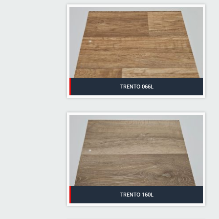
TRENTO 066L
TRENTO 160L