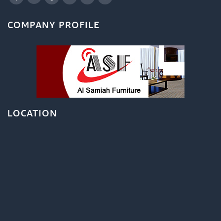
COMPANY PROFILE
LOCATION