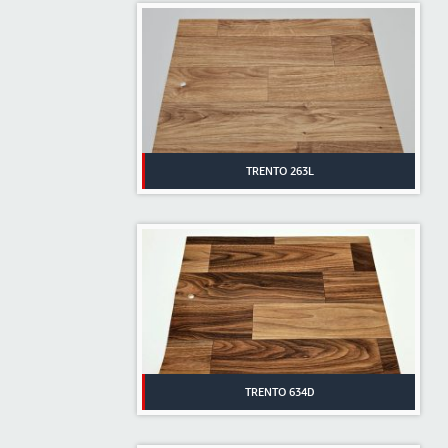
TRENTO 263L
TRENTO 634D