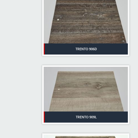
TRENTO 906D
TRENTO 909L