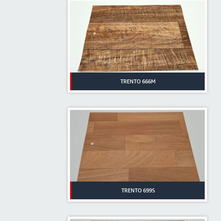
TRENTO 666M
TRENTO 699S