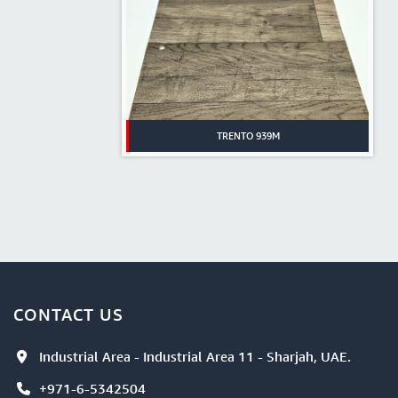
TRENTO 939M
CONTACT US
Industrial Area - Industrial Area 11 - Sharjah, UAE.
+971-6-5342504