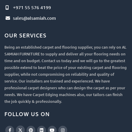
+971 55 576 4199
sales@alsamiah.com
OUR SERVICES
Being an established carpet and flooring supplier, you can rely on AL
SAMIAH FURNITURE to supply and deliver all your flooring needs on
time and on budget. Contact us today and we will go to the greatest
possible extend to beat the price of your existing carpet and flooring
supplier, while not compromising on reliability and quality of
service. Our installers are trained and experienced. We have
professional carpet designers who can design the carpet as per your
needs. We have Carpet Edging machines also, our tailors can finish
the job quickly & professionally.
FOLLOW US ON