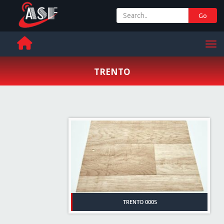
Go
+ 971 65 342 504
Men
TRENTO
TRENTO 000S