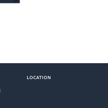
LOCATION