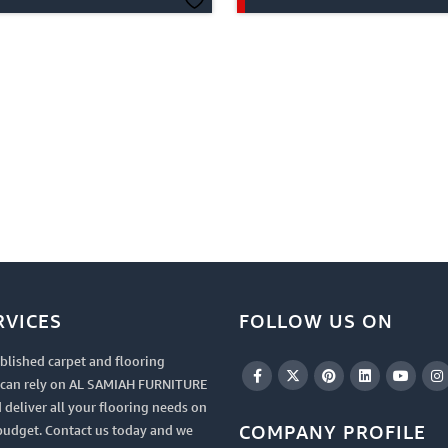
RVICES
FOLLOW US ON
blished carpet and flooring
u can rely on AL SAMIAH FURNITURE
 deliver all your flooring needs on
COMPANY PROFILE
budget. Contact us today and we