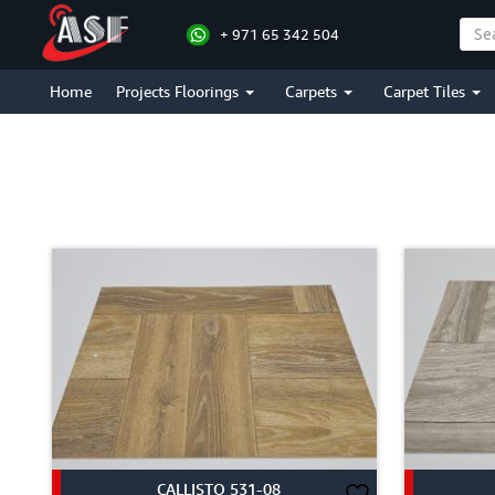
+ 971 65 342 504
BRICK STYLE
Home
Projects Floorings
Carpets
Carpet Tiles
CALLISTO 531-08