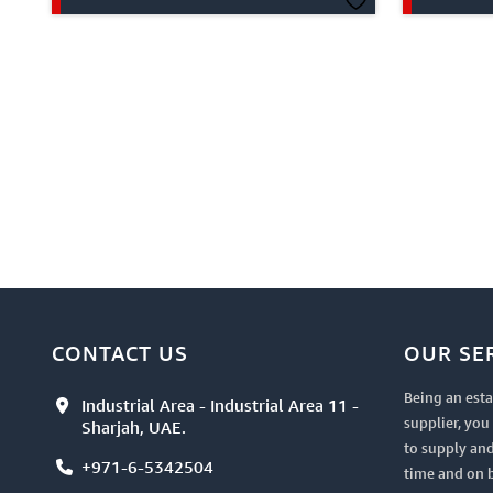
CONTACT US
OUR SE
Being an esta
Industrial Area - Industrial Area 11 -
supplier, yo
Sharjah, UAE.
to supply and
+971-6-5342504
time and on 