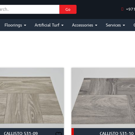
+971
Go
Floorings
Artificial Turf
Accessories
Services
CALLISTO 531-09
CALLISTO 531-10