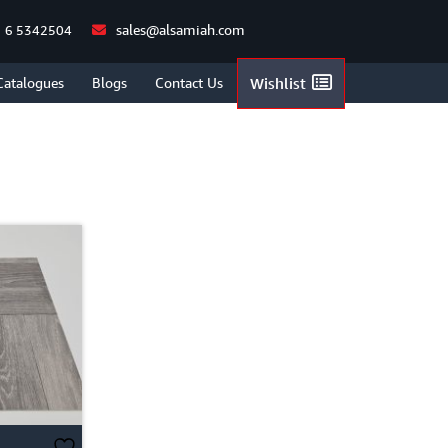
sales@alsamiah.com
 6 5342504
HOME
/
SHOP
/
BRICK STYLE
Catalogues
Blogs
Contact Us
Wishlist