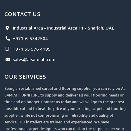
CONTACT US
Industrial Area - Industrial Area 11 - Sharjah, UAE.
+971-6-5342504
+971 55 576 4199
sales@alsamiah.com
OUR SERVICES
Being an established carpet and flooring supplier, you can rely on AL
SAMIAH FURNITURE to supply and deliver all your flooring needs on
time and on budget. Contact us today and we will go to the greatest
possible extend to beat the price of your existing carpet and flooring
supplier, while not compromising on reliability and quality of
service. Our installers are trained and experienced. We have
professional carpet designers who can design the carpet as per your