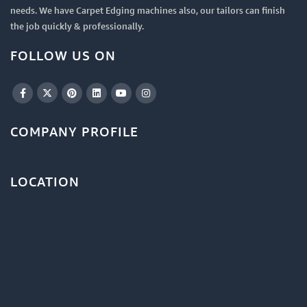
needs. We have Carpet Edging machines also, our tailors can finish
the job quickly & professionally.
FOLLOW US ON
COMPANY PROFILE
LOCATION