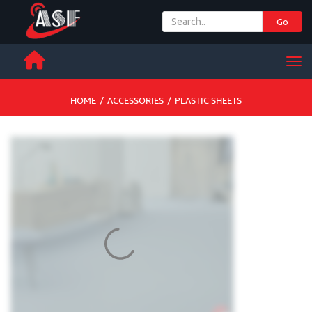
Go
+ 971 65 342 504
Men
HOME
/
ACCESSORIES
/
PLASTIC SHEETS