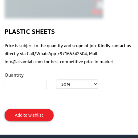
PLASTIC SHEETS
Price is subject to the quantity and scope of job. Kindly contact us
directly via Call/WhatsApp +97165342504, Mail
info@alsamiah.com for best competitive price in market.
Quantity
Plastic
Sheets
Add to wishlist
Item