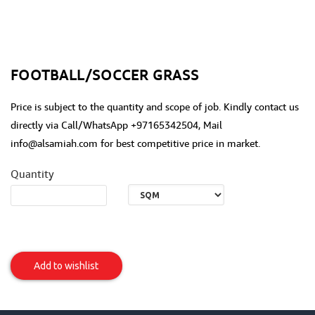
FOOTBALL/SOCCER GRASS
Price is subject to the quantity and scope of job. Kindly contact us
directly via Call/WhatsApp +97165342504, Mail
info@alsamiah.com for best competitive price in market.
Quantity
Football/Soccer
Grass
Add to wishlist
Item