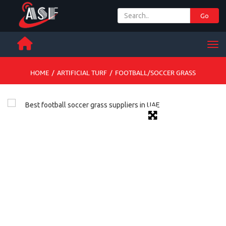
Go
+ 971 65 342 504
Men
HOME
/
ARTIFICIAL TURF
/
FOOTBALL/SOCCER GRASS