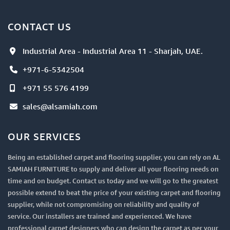
CONTACT US
Industrial Area - Industrial Area 11 - Sharjah, UAE.
+971-6-5342504
+971 55 576 4199
sales@alsamiah.com
OUR SERVICES
Being an established carpet and flooring supplier, you can rely on AL
SAMIAH FURNITURE to supply and deliver all your flooring needs on
time and on budget. Contact us today and we will go to the greatest
possible extend to beat the price of your existing carpet and flooring
supplier, while not compromising on reliability and quality of
service. Our installers are trained and experienced. We have
professional carpet designers who can design the carpet as per your