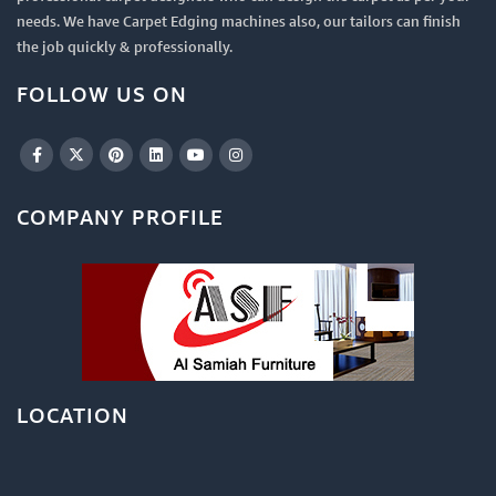
needs. We have Carpet Edging machines also, our tailors can finish
the job quickly & professionally.
FOLLOW US ON
COMPANY PROFILE
LOCATION