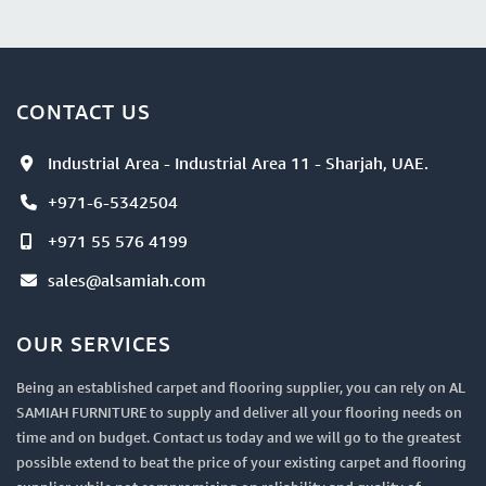
CONTACT US
Industrial Area - Industrial Area 11 - Sharjah, UAE.
+971-6-5342504
+971 55 576 4199
sales@alsamiah.com
OUR SERVICES
Being an established carpet and flooring supplier, you can rely on AL
SAMIAH FURNITURE to supply and deliver all your flooring needs on
time and on budget. Contact us today and we will go to the greatest
possible extend to beat the price of your existing carpet and flooring