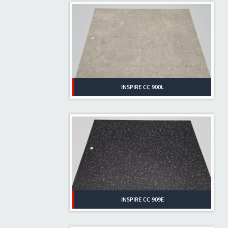
INSPIRE CC 900L
INSPIRE CC 909E