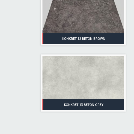
KONKRET 12 BETON BROWN
KONKRET 13 BETON GREY