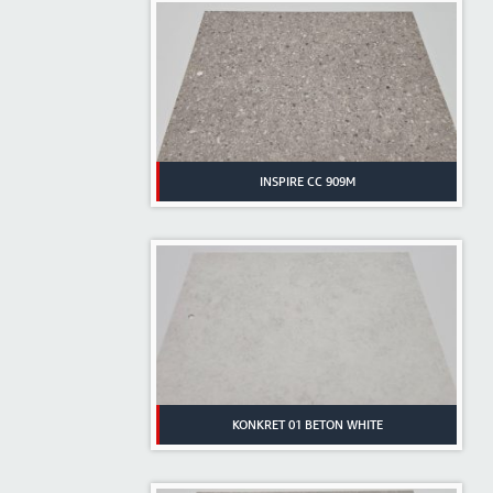
INSPIRE CC 909M
KONKRET 01 BETON WHITE