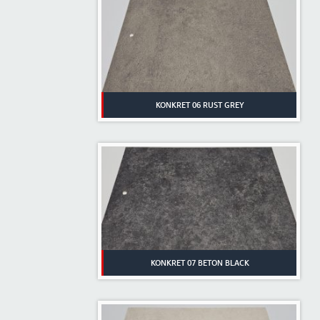
KONKRET 06 RUST GREY
KONKRET 07 BETON BLACK