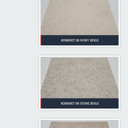
KONKRET 08 IVORY BEIGE
KONKRET 09 STONE BEIGE