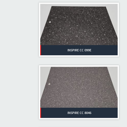
INSPIRE CC 099E
INSPIRE CC 8046