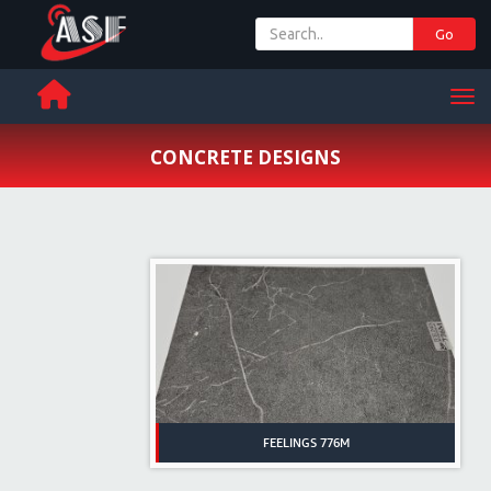
Go
+ 971 65 342 504
Men
CONCRETE DESIGNS
FEELINGS 776M