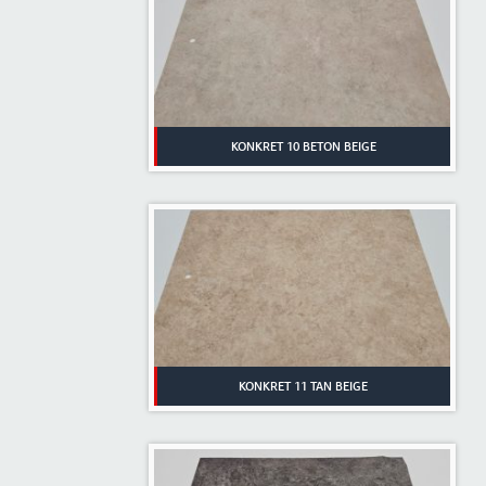
KONKRET 10 BETON BEIGE
KONKRET 11 TAN BEIGE