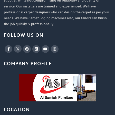
supplier, while not compromising on reliability and quality of
service. Our installers are trained and experienced. We have
professional carpet designers who can design the carpet as per your
needs. We have Carpet Edging machines also, our tailors can finish
the job quickly & professionally.
FOLLOW US ON
COMPANY PROFILE
LOCATION