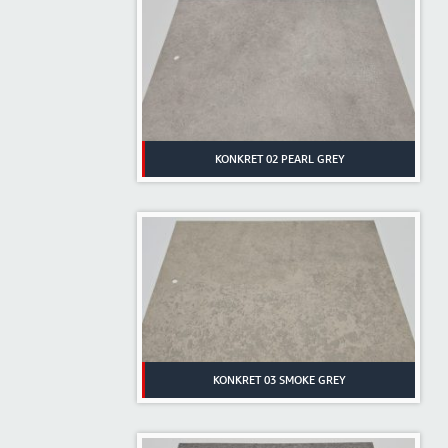
KONKRET 02 PEARL GREY
KONKRET 03 SMOKE GREY