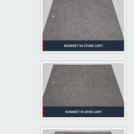
KONKRET 04 STONE GREY
KONKRET 05 IRON GREY