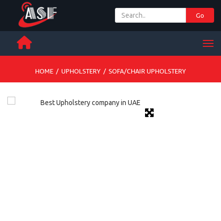
Go
+ 971 65 342 504
Men
HOME
/
UPHOLSTERY
/
SOFA/CHAIR UPHOLSTERY