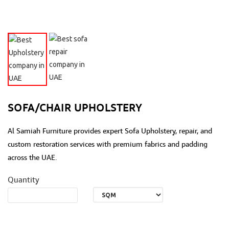
SOFA/CHAIR UPHOLSTERY
Al Samiah Furniture provides expert Sofa Upholstery, repair, and
custom restoration services with premium fabrics and padding
across the UAE.
Quantity