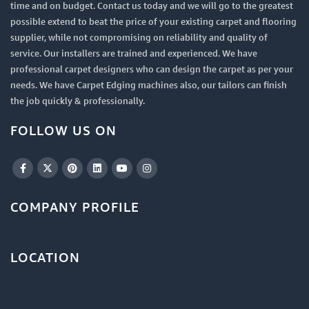
time and on budget. Contact us today and we will go to the greatest
possible extend to beat the price of your existing carpet and flooring
supplier, while not compromising on reliability and quality of
service. Our installers are trained and experienced. We have
professional carpet designers who can design the carpet as per your
needs. We have Carpet Edging machines also, our tailors can finish
the job quickly & professionally.
FOLLOW US ON
COMPANY PROFILE
LOCATION