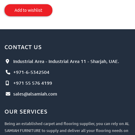
Sofa/Chair
Upholstery
Add to wishlist
Item
CONTACT US
Industrial Area - Industrial Area 11 - Sharjah, UAE.
+971-6-5342504
+971 55 576 4199
sales@alsamiah.com
OUR SERVICES
Being an established carpet and flooring supplier, you can rely on AL
SAMIAH FURNITURE to supply and deliver all your flooring needs on