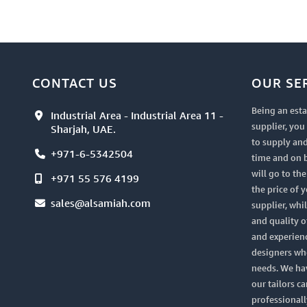
CONTACT US
OUR SE
Being an esta
Industrial Area - Industrial Area 11 -
supplier, yo
Sharjah, UAE.
to supply and
+971-6-5342504
time and on 
will go to th
+971 55 576 4199
the price of 
sales@alsamiah.com
supplier, whi
and quality of
and experien
designers who
needs. We ha
our tailors ca
professionall