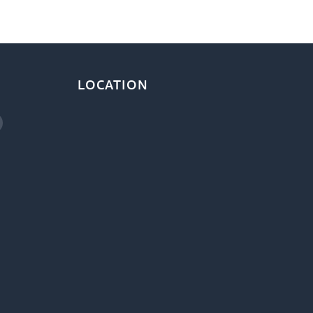
LOCATION