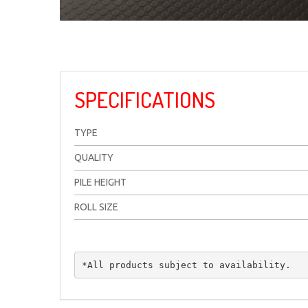
SPECIFICATIONS
TYPE
QUALITY
PILE HEIGHT
ROLL SIZE
*All products subject to availability.