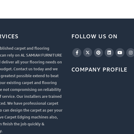
RVICES
FOLLOW US ON
blished carpet and flooring
u can rely on AL SAMIAH FURNITURE
 deliver all your flooring needs on
COMPANY PROFILE
budget. Contact us today and we
e greatest possible extend to beat
your existing carpet and flooring
le not compromising on reliability
 service. Our installers are trained
ced. We have professional carpet
 can design the carpet as per your
ve Carpet Edging machines also,
n finish the job quickly &
y.