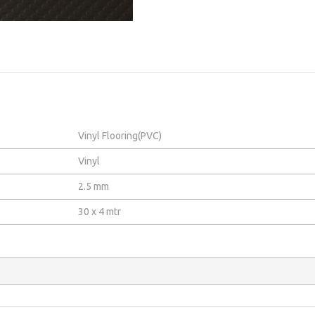
Vinyl Flooring(PVC)
Vinyl
2.5 mm
30 x 4 mtr