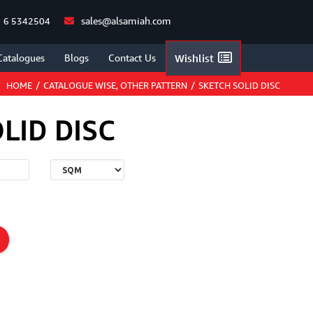
sales@alsamiah.com
 6 5342504
Catalogues
Blogs
Contact Us
Wishlist
HOME
/
CATALOGUE WISE
,
OTHER PATTERN
/
SKETCH SOLID DISC
LID DISC