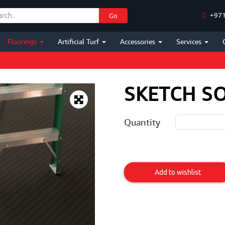
+971
Go
Floorings
Artificial Turf
Accessories
Services
SKETCH SO
Quantity
Sketch
Solid
Add to wishlist
Disc
Item