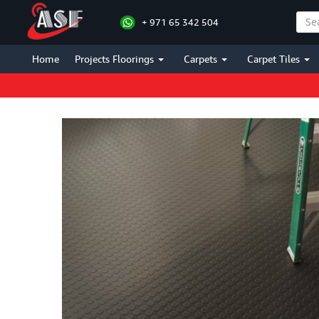
+ 971 65 342 504
Home
Projects Floorings
Carpets
Carpet Tiles