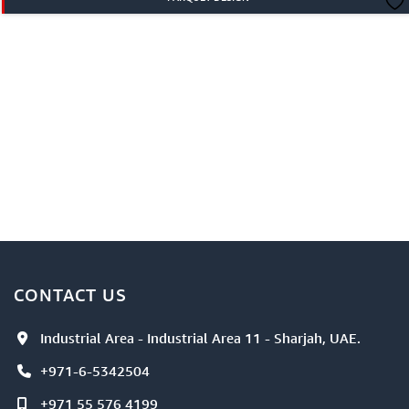
CONTACT US
Industrial Area - Industrial Area 11 - Sharjah, UAE.
+971-6-5342504
+971 55 576 4199