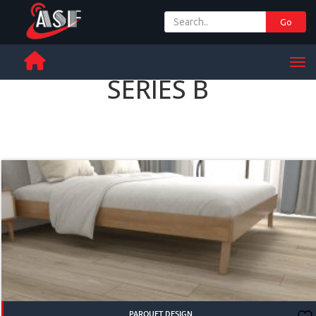
Go
+ 971 65 342 504
Men
SERIES B
PARQUET DESIGN