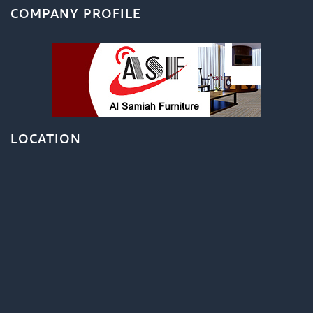
COMPANY PROFILE
LOCATION