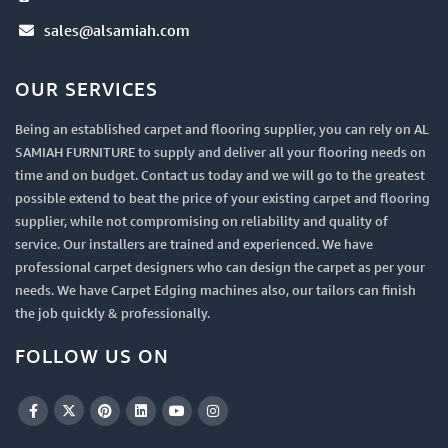
sales@alsamiah.com
OUR SERVICES
Being an established carpet and flooring supplier, you can rely on AL
SAMIAH FURNITURE to supply and deliver all your flooring needs on
time and on budget. Contact us today and we will go to the greatest
possible extend to beat the price of your existing carpet and flooring
supplier, while not compromising on reliability and quality of
service. Our installers are trained and experienced. We have
professional carpet designers who can design the carpet as per your
needs. We have Carpet Edging machines also, our tailors can finish
the job quickly & professionally.
FOLLOW US ON