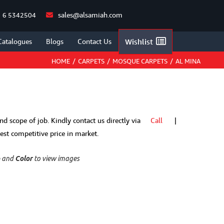
sales@alsamiah.com
 6 5342504
Catalogues
Blogs
Contact Us
Wishlist
HOME
/
CARPETS
/
MOSQUE CARPETS
/
AL MINA
 and scope of job. Kindly contact us directly via
Call
|
t competitive price in market.
p
and
Color
to view images