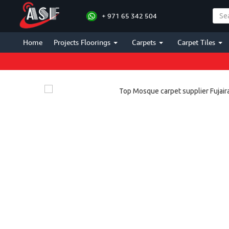
+ 971 65 342 504
Home
Projects Floorings
Carpets
Carpet Tiles