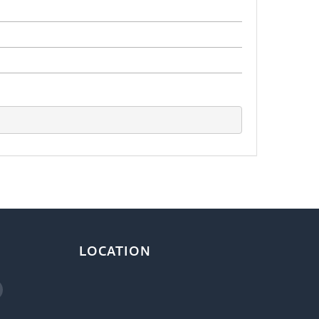
LOCATION