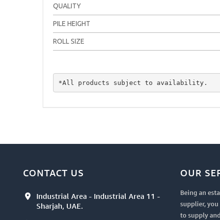
QUALITY
PILE HEIGHT
ROLL SIZE
*All products subject to availability.
CONTACT US
OUR SE
Being an esta
Industrial Area - Industrial Area 11 -
supplier, yo
Sharjah, UAE.
to supply and