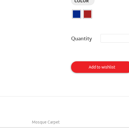
COLOR
Quantity
Al
Mina
Add to wishlist
Item
Mosque Carpet