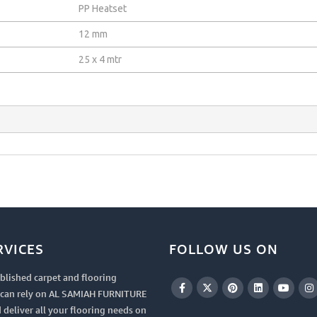
PP Heatset
12 mm
25 x 4 mtr
RVICES
FOLLOW US ON
blished carpet and flooring
u can rely on AL SAMIAH FURNITURE
 deliver all your flooring needs on