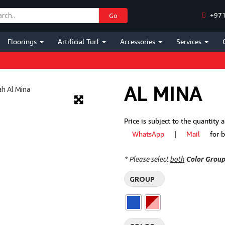
+971
Go
Floorings
Artificial Turf
Accessories
Services
AL MINA
Price is subject to the quantity
WhatsApp
|
Mail
for bes
* Please select
both
Color Grou
GROUP