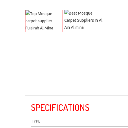
SPECIFICATIONS
TYPE