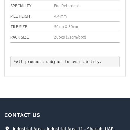
SPECIALITY
Fire Retardant
PILE HEIGHT
4.4 mm
TILE SIZE
50cm X 50cm
PACK SIZE
20pcs (5sqm/box)
*All products subject to availability.
CONTACT US
Industrial Area - Industrial Area 11 - Sharjah, UAE.