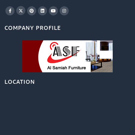
COMPANY PROFILE
LOCATION