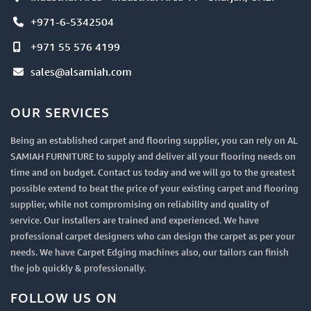
+971-6-5342504
+971 55 576 4199
sales@alsamiah.com
OUR SERVICES
Being an established carpet and flooring supplier, you can rely on AL
SAMIAH FURNITURE to supply and deliver all your flooring needs on
time and on budget. Contact us today and we will go to the greatest
possible extend to beat the price of your existing carpet and flooring
supplier, while not compromising on reliability and quality of
service. Our installers are trained and experienced. We have
professional carpet designers who can design the carpet as per your
needs. We have Carpet Edging machines also, our tailors can finish
the job quickly & professionally.
FOLLOW US ON