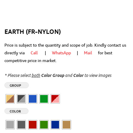
EARTH (FR-NYLON)
Price is subject to the quantity and scope of job. Kindly contact us
directly via
Call
|
WhatsApp
|
Mail
for best
competitive price in market.
* Please select
both
Color Group
and
Color
to view images
GROUP
COLOR