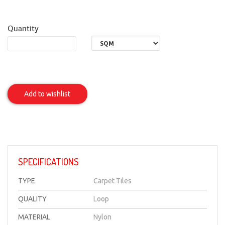
Quantity
EARTH
(FR-
Add to wishlist
Nylon)
Item
SPECIFICATIONS
TYPE
Carpet Tiles
QUALITY
Loop
MATERIAL
Nylon