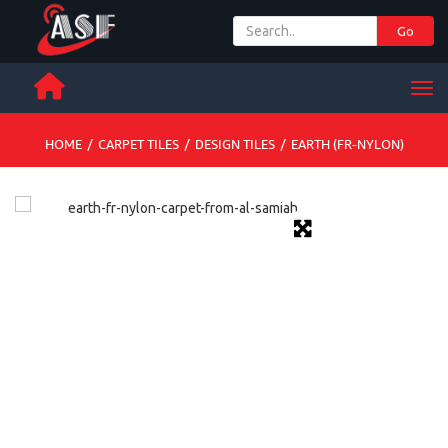
Go
+ 971 65 342 504
Men
HOME
/
CARPET TILES
/
DESIGN TILES
/
EARTH (FR-NYLON)