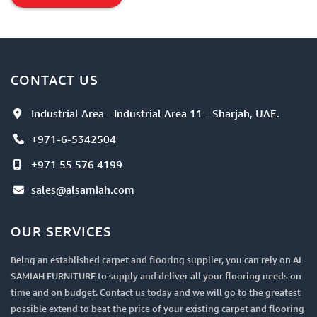
Directional
Item
CONTACT US
Industrial Area - Industrial Area 11 - Sharjah, UAE.
+971-6-5342504
+971 55 576 4199
sales@alsamiah.com
OUR SERVICES
Being an established carpet and flooring supplier, you can rely on AL
SAMIAH FURNITURE to supply and deliver all your flooring needs on
time and on budget. Contact us today and we will go to the greatest
possible extend to beat the price of your existing carpet and flooring