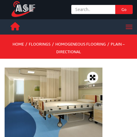
Go
+ 971 65 342 504
Men
HOME
/
FLOORINGS
/
HOMOGENEOUS FLOORING
/
PLAIN –
DIRECTIONAL