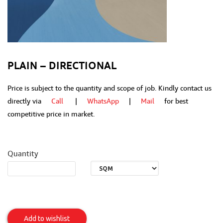
PLAIN – DIRECTIONAL
Price is subject to the quantity and scope of job. Kindly contact us
directly via
Call
|
WhatsApp
|
Mail
for best
competitive price in market.
Quantity
Plain
-
Add to wishlist