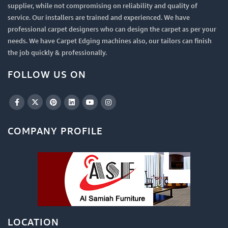
supplier, while not compromising on reliability and quality of
service. Our installers are trained and experienced. We have
professional carpet designers who can design the carpet as per your
needs. We have Carpet Edging machines also, our tailors can finish
the job quickly & professionally.
FOLLOW US ON
COMPANY PROFILE
LOCATION