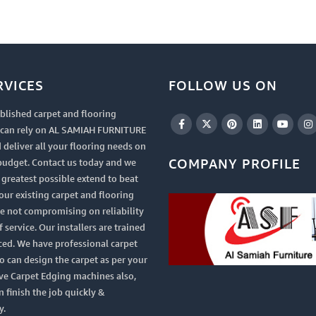
RVICES
FOLLOW US ON
blished carpet and flooring
u can rely on AL SAMIAH FURNITURE
 deliver all your flooring needs on
COMPANY PROFILE
budget. Contact us today and we
e greatest possible extend to beat
your existing carpet and flooring
le not compromising on reliability
 service. Our installers are trained
ced. We have professional carpet
 can design the carpet as per your
ve Carpet Edging machines also,
n finish the job quickly &
y.