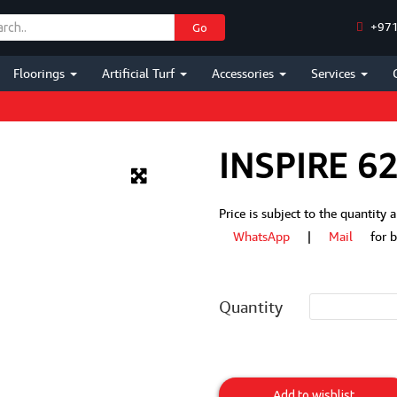
+971
Go
Floorings
Artificial Turf
Accessories
Services
INSPIRE 6
Price is subject to the quantity
WhatsApp
|
Mail
for bes
Quantity
Inspire
620M
Add to wishlist