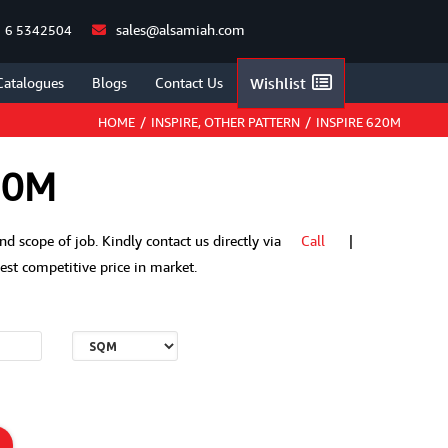
sales@alsamiah.com
 6 5342504
Catalogues
Blogs
Contact Us
Wishlist
HOME
/
INSPIRE
,
OTHER PATTERN
/
INSPIRE 620M
20M
 and scope of job. Kindly contact us directly via
Call
|
t competitive price in market.