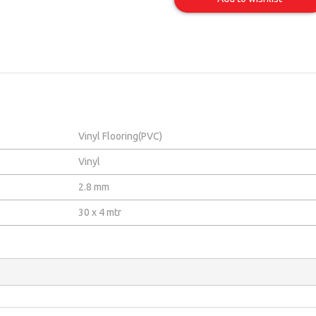
Item
Vinyl Flooring(PVC)
Vinyl
2.8 mm
30 x 4 mtr