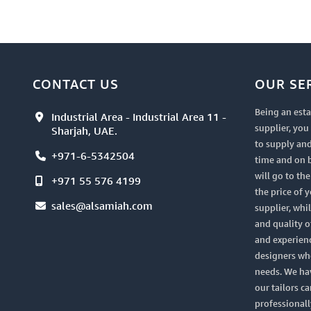
CONTACT US
OUR SE
Being an esta
Industrial Area - Industrial Area 11 -
supplier, yo
Sharjah, UAE.
to supply and
+971-6-5342504
time and on 
will go to th
+971 55 576 4199
the price of 
sales@alsamiah.com
supplier, whi
and quality of
and experien
designers who
needs. We ha
our tailors ca
professionall