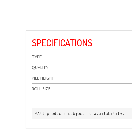
SPECIFICATIONS
TYPE
QUALITY
PILE HEIGHT
ROLL SIZE
*All products subject to availability.