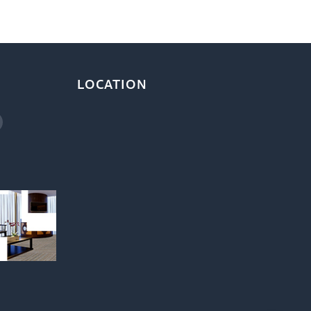
LOCATION