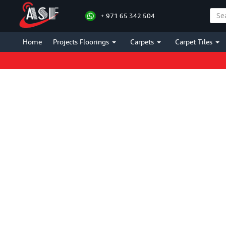
+ 971 65 342 504
Home
Projects Floorings
Carpets
Carpet Tiles