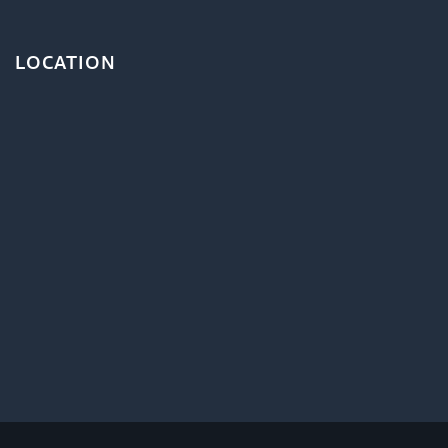
LOCATION