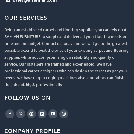
sales@alsamiah.com
OUR SERVICES
Being an established carpet and flooring supplier, you can rely on AL
SAMIAH FURNITURE to supply and deliver all your flooring needs on
time and on budget. Contact us today and we will go to the greatest
possible extend to beat the price of your existing carpet and flooring
supplier, while not compromising on reliability and quality of
service. Our installers are trained and experienced. We have
professional carpet designers who can design the carpet as per your
needs. We have Carpet Edging machines also, our tailors can finish
the job quickly & professionally.
FOLLOW US ON
COMPANY PROFILE