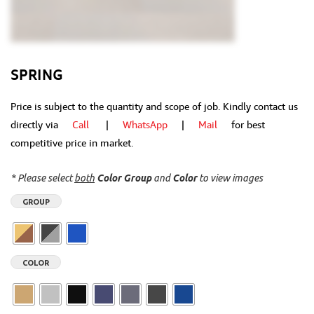
SPRING
Price is subject to the quantity and scope of job. Kindly contact us
directly via
Call
|
WhatsApp
|
Mail
for best
competitive price in market.
* Please select
both
Color Group
and
Color
to view images
GROUP
COLOR