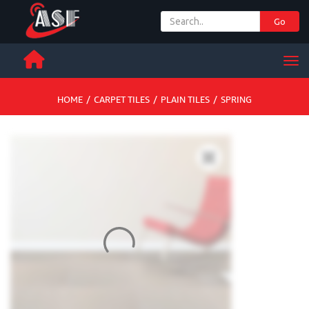
Go
+ 971 65 342 504
Men
HOME
/
CARPET TILES
/
PLAIN TILES
/
SPRING