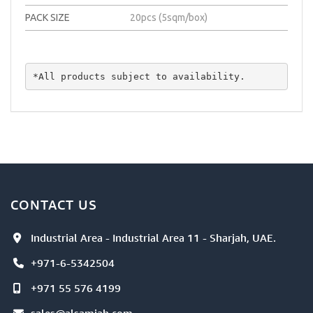
PACK SIZE
20pcs (5sqm/box)
*All products subject to availability.
CONTACT US
Industrial Area - Industrial Area 11 - Sharjah, UAE.
+971-6-5342504
+971 55 576 4199