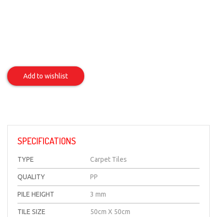
Spring
Item
Add to wishlist
SPECIFICATIONS
TYPE
Carpet Tiles
QUALITY
PP
PILE HEIGHT
3 mm
TILE SIZE
50cm X 50cm