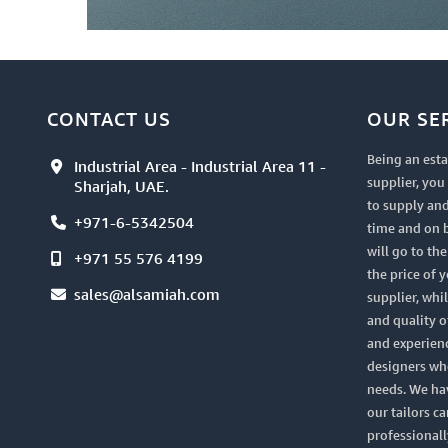
CONTACT US
OUR SE
Being an esta
Industrial Area - Industrial Area 11 -
supplier, yo
Sharjah, UAE.
to supply and
+971-6-5342504
time and on 
will go to th
+971 55 576 4199
the price of 
sales@alsamiah.com
supplier, whi
and quality of
and experien
designers who
needs. We ha
our tailors ca
professionall