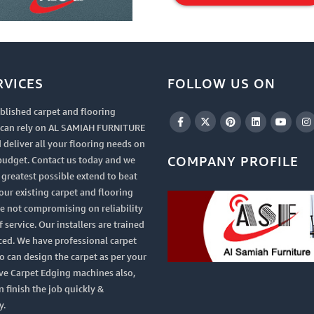
Item
RVICES
FOLLOW US ON
blished carpet and flooring
u can rely on AL SAMIAH FURNITURE
 deliver all your flooring needs on
COMPANY PROFILE
budget. Contact us today and we
e greatest possible extend to beat
your existing carpet and flooring
le not compromising on reliability
 service. Our installers are trained
ced. We have professional carpet
 can design the carpet as per your
ve Carpet Edging machines also,
n finish the job quickly &
y.