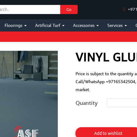
+971
Go
Floorings
Artificial Turf
Accessories
Services
VINYL GLU
Price is subject to the quantity 
Call/WhatsApp +97165342504, M
market.
Quantity
Vinyl
Glue
Add to wishlist