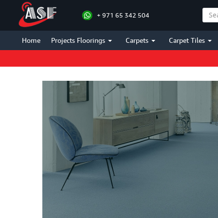
+ 971 65 342 504
Home
Projects Floorings
Carpets
Carpet Tiles