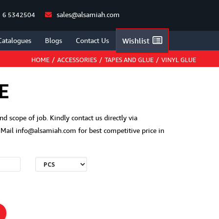
sales@alsamiah.com
 6 5342504
Catalogues
Blogs
Contact Us
Wishlist
HOME
/
ACCESSORIES
/
TAPES AND GLUE
/
VINYL GLUE
E
and scope of job. Kindly contact us directly via
ail info@alsamiah.com for best competitive price in