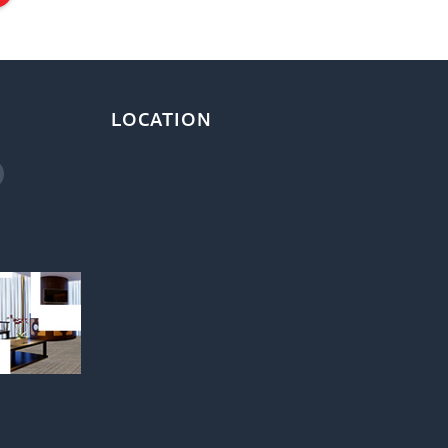
LOCATION