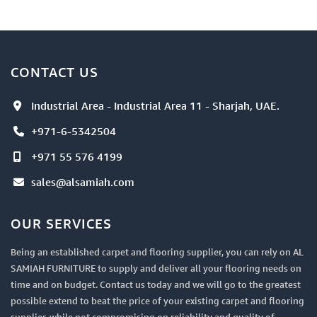
CONTACT US
Industrial Area - Industrial Area 11 - Sharjah, UAE.
+971-6-5342504
+971 55 576 4199
sales@alsamiah.com
OUR SERVICES
Being an established carpet and flooring supplier, you can rely on AL
SAMIAH FURNITURE to supply and deliver all your flooring needs on
time and on budget. Contact us today and we will go to the greatest
possible extend to beat the price of your existing carpet and flooring