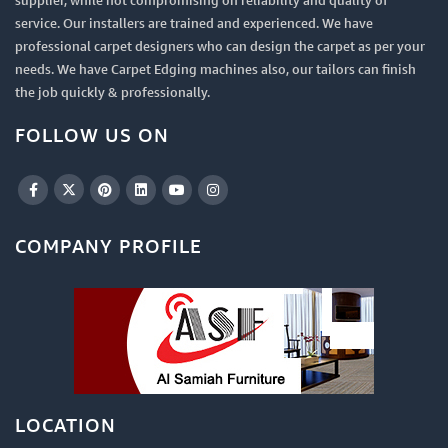
supplier, while not compromising on reliability and quality of
service. Our installers are trained and experienced. We have
professional carpet designers who can design the carpet as per your
needs. We have Carpet Edging machines also, our tailors can finish
the job quickly & professionally.
FOLLOW US ON
COMPANY PROFILE
LOCATION