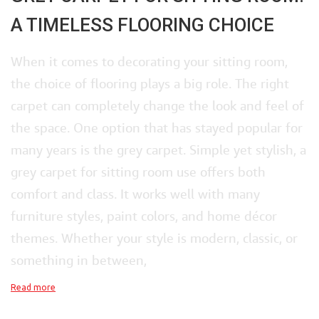
A TIMELESS FLOORING CHOICE
When it comes to decorating your sitting room,
the choice of flooring plays a big role. The right
carpet can completely change the look and feel of
the space. One option that has stayed popular for
many years is the grey carpet. Simple yet stylish, a
grey carpet for sitting room use offers both
comfort and class. It works well with many
furniture styles, paint colors, and home décor
themes. Whether your style is modern, classic, or
something in between,
Read more