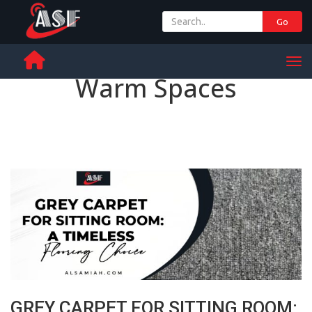
Go
+ 971 65 342 504
Men
Warm Spaces
GREY CARPET FOR SITTING ROOM: