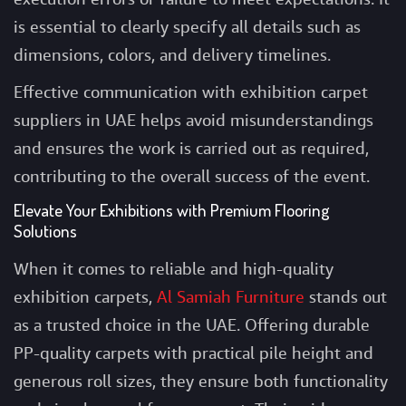
is essential to clearly specify all details such as
dimensions, colors, and delivery timelines.
Effective communication with exhibition carpet
suppliers in UAE helps avoid misunderstandings
and ensures the work is carried out as required,
contributing to the overall success of the event.
Elevate Your Exhibitions with Premium Flooring
Solutions
When it comes to reliable and high-quality
exhibition carpets,
Al Samiah Furniture
stands out
as a trusted choice in the UAE. Offering durable
PP-quality carpets with practical pile height and
generous roll sizes, they ensure both functionality