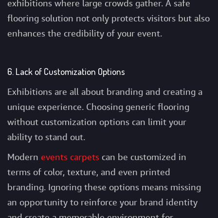
exhibitions where large crowds gather. A safe
flooring solution not only protects visitors but also
enhances the credibility of your event.
6. Lack of Customization Options
Exhibitions are all about branding and creating a
unique experience. Choosing generic flooring
without customization options can limit your
ability to stand out.
Modern
events carpets
can be customized in
terms of color, texture, and even printed
branding. Ignoring these options means missing
an opportunity to reinforce your brand identity
and create a memorable environment for