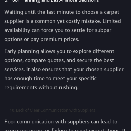
Waiting until the last minute to choose a carpet
supplier is a common yet costly mistake. Limited
availability can force you to settle for subpar
options or pay premium prices.
Early planning allows you to explore different
options, compare quotes, and secure the best
services. It also ensures that your chosen supplier
has enough time to meet your specific
requirements without rushing.
Lack of Clear Communication with Suppliers
Poor communication with suppliers can lead to
execution errors or failure to meet expectations. It