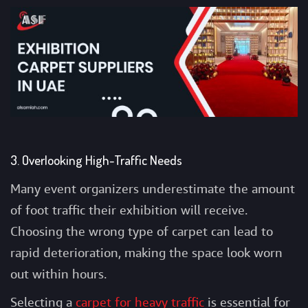
3. Overlooking High-Traffic Needs
Many event organizers underestimate the amount
of foot traffic their exhibition will receive.
Choosing the wrong type of carpet can lead to
rapid deterioration, making the space look worn
out within hours.
Selecting a
carpet for heavy traffic
is essential for