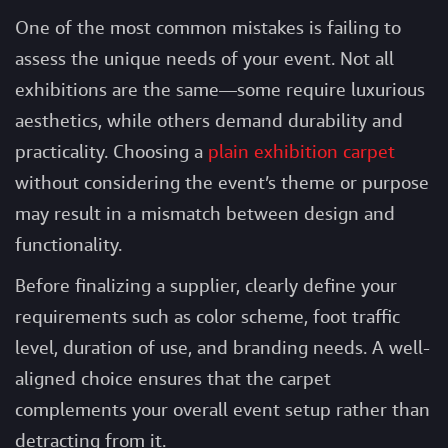
One of the most common mistakes is failing to
assess the unique needs of your event. Not all
exhibitions are the same—some require luxurious
aesthetics, while others demand durability and
practicality. Choosing a
plain exhibition carpet
without considering the event’s theme or purpose
may result in a mismatch between design and
functionality.
Before finalizing a supplier, clearly define your
requirements such as color scheme, foot traffic
level, duration of use, and branding needs. A well-
aligned choice ensures that the carpet
complements your overall event setup rather than
detracting from it.