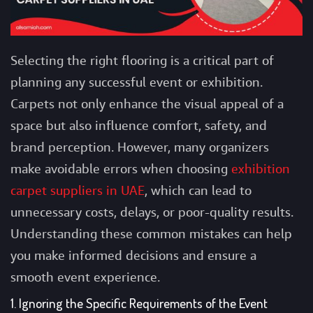
Selecting the right flooring is a critical part of
planning any successful event or exhibition.
Carpets not only enhance the visual appeal of a
space but also influence comfort, safety, and
brand perception. However, many organizers
make avoidable errors when choosing
exhibition
carpet suppliers in UAE
, which can lead to
unnecessary costs, delays, or poor-quality results.
Understanding these common mistakes can help
you make informed decisions and ensure a
smooth event experience.
1. Ignoring the Specific Requirements of the Event