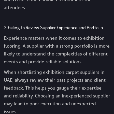
attendees.
7. Failing to Review Supplier Experience and Portfolio
Experience matters when it comes to exhibition
flooring. A supplier with a strong portfolio is more
likely to understand the complexities of different
events and provide reliable solutions.
When shortlisting exhibition carpet suppliers in
UAE, always review their past projects and client
feedback. This helps you gauge their expertise
and reliability. Choosing an inexperienced supplier
may lead to poor execution and unexpected
issues.