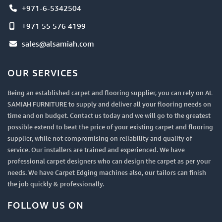
+971-6-5342504
+971 55 576 4199
sales@alsamiah.com
OUR SERVICES
Being an established carpet and flooring supplier, you can rely on AL
SAMIAH FURNITURE to supply and deliver all your flooring needs on
time and on budget. Contact us today and we will go to the greatest
possible extend to beat the price of your existing carpet and flooring
supplier, while not compromising on reliability and quality of
service. Our installers are trained and experienced. We have
professional carpet designers who can design the carpet as per your
needs. We have Carpet Edging machines also, our tailors can finish
the job quickly & professionally.
FOLLOW US ON