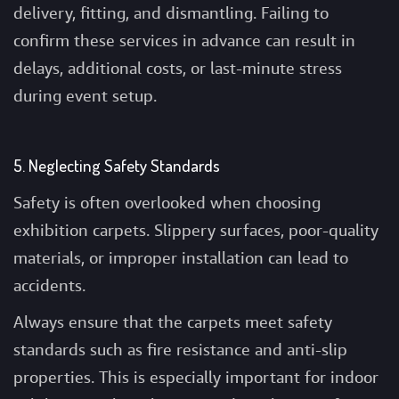
delivery, fitting, and dismantling. Failing to
confirm these services in advance can result in
delays, additional costs, or last-minute stress
during event setup.
5. Neglecting Safety Standards
Safety is often overlooked when choosing
exhibition carpets. Slippery surfaces, poor-quality
materials, or improper installation can lead to
accidents.
Always ensure that the carpets meet safety
standards such as fire resistance and anti-slip
properties. This is especially important for indoor