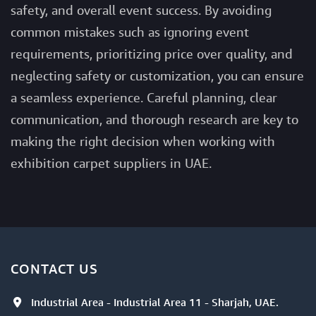
safety, and overall event success. By avoiding
common mistakes such as ignoring event
requirements, prioritizing price over quality, and
neglecting safety or customization, you can ensure
a seamless experience. Careful planning, clear
communication, and thorough research are key to
making the right decision when working with
exhibition carpet suppliers in UAE.
CONTACT US
Industrial Area - Industrial Area 11 - Sharjah, UAE.