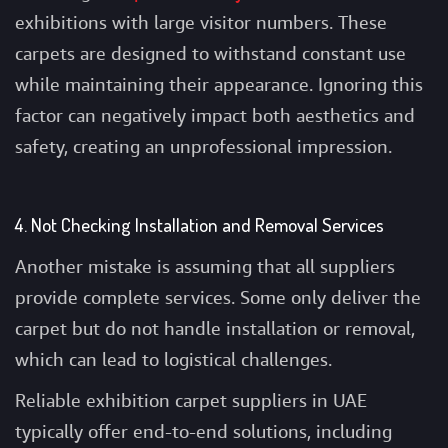
exhibitions with large visitor numbers. These
carpets are designed to withstand constant use
while maintaining their appearance. Ignoring this
factor can negatively impact both aesthetics and
safety, creating an unprofessional impression.
4. Not Checking Installation and Removal Services
Another mistake is assuming that all suppliers
provide complete services. Some only deliver the
carpet but do not handle installation or removal,
which can lead to logistical challenges.
Reliable exhibition carpet suppliers in UAE
typically offer end-to-end solutions, including