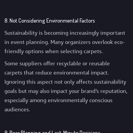
8. Not Considering Environmental Factors
Sustainability is becoming increasingly important
in event planning. Many organizers overlook eco-
friendly options when selecting carpets.
Some suppliers offer recyclable or reusable
carpets that reduce environmental impact.
Ignoring this aspect not only affects sustainability
goals but may also impact your brand’s reputation,
especially among environmentally conscious
audiences.
9. Poor Planning and Last-Minute Decisions