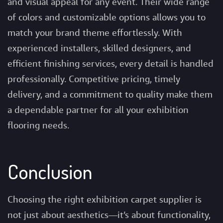
and visual appeal for any event. Their wide range
of colors and customizable options allows you to
match your brand theme effortlessly. With
experienced installers, skilled designers, and
efficient finishing services, every detail is handled
professionally. Competitive pricing, timely
delivery, and a commitment to quality make them
a dependable partner for all your exhibition
flooring needs.
Conclusion
Choosing the right exhibition carpet supplier is
not just about aesthetics—it’s about functionality,