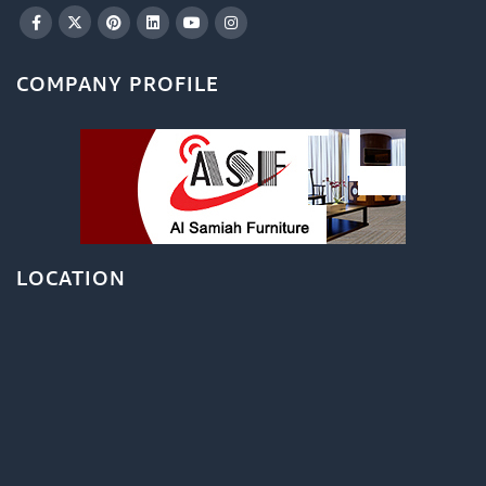
COMPANY PROFILE
LOCATION