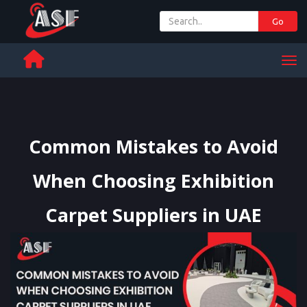
Go
+ 971 65 342 504
Men
Common Mistakes to Avoid
When Choosing Exhibition
Carpet Suppliers in UAE