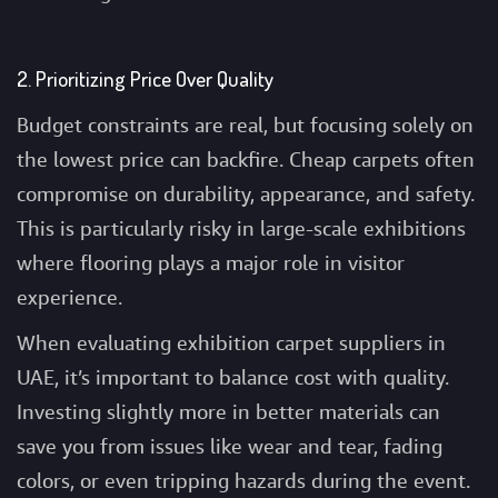
2. Prioritizing Price Over Quality
Budget constraints are real, but focusing solely on
the lowest price can backfire. Cheap carpets often
compromise on durability, appearance, and safety.
This is particularly risky in large-scale exhibitions
where flooring plays a major role in visitor
experience.
When evaluating exhibition carpet suppliers in
UAE, it’s important to balance cost with quality.
Investing slightly more in better materials can
save you from issues like wear and tear, fading
colors, or even tripping hazards during the event.