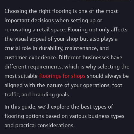
Choosing the right flooring is one of the most
important decisions when setting up or
renovating a retail space. Flooring not only affects
the visual appeal of your shop but also plays a
crucial role in durability, maintenance, and
customer experience. Different businesses have
different requirements, which is why selecting the
most suitable
floorings for shops
should always be
aligned with the nature of your operations, foot
traffic, and branding goals.
In this guide, we’ll explore the best types of
flooring options based on various business types
and practical considerations.