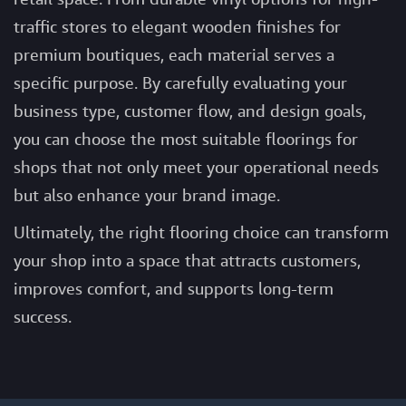
traffic stores to elegant wooden finishes for
premium boutiques, each material serves a
specific purpose. By carefully evaluating your
business type, customer flow, and design goals,
you can choose the most suitable
floorings for
shops
that not only meet your operational needs
but also enhance your brand image.
Ultimately, the right flooring choice can transform
your shop into a space that attracts customers,
improves comfort, and supports long-term
success.