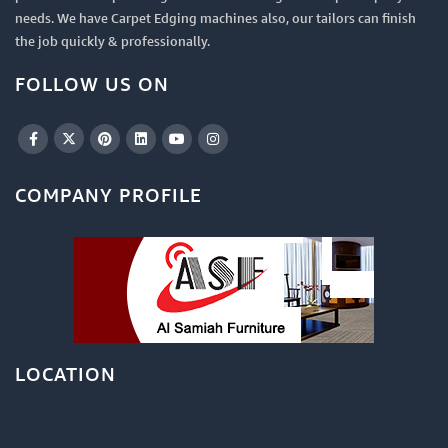
needs. We have Carpet Edging machines also, our tailors can finish
the job quickly & professionally.
FOLLOW US ON
COMPANY PROFILE
LOCATION