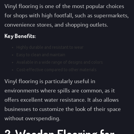
Vinyl flooring is one of the most popular choices
for shops with high footfall, such as supermarkets,
convenience stores, and shopping outlets.
Key Benefits:
Highly durable and resistant to wear
Easy to clean and maintain
Available in a wide range of designs and colors
Cost-effective compared to other materials
Vinyl flooring is particularly useful in
environments where spills are common, as it
offers excellent water resistance. It also allows
businesses to customize the look of their space
without overspending.
2. Wooden Flooring for