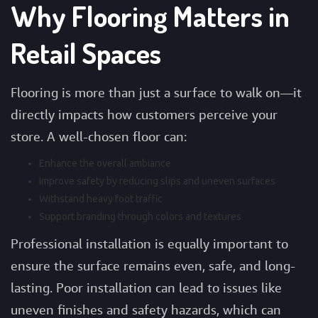
Why Flooring Matters in
Retail Spaces
Flooring is more than just a surface to walk on—it
directly impacts how customers perceive your
store. A well-chosen floor can:
Enhance the overall ambiance
Improve safety by reducing slips and uneven surfaces
Withstand heavy foot traffic
Support branding through colors and textures
Professional installation is equally important to
ensure the surface remains even, safe, and long-
lasting. Poor installation can lead to issues like
uneven finishes and safety hazards, which can