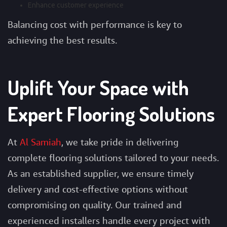
Enhance customer experience
Balancing cost with performance is key to
achieving the best results.
Uplift Your Space with
Expert Flooring Solutions
At
Al Samiah
, we take pride in delivering
complete flooring solutions tailored to your needs.
As an established supplier, we ensure timely
delivery and cost-effective options without
compromising on quality. Our trained and
experienced installers handle every project with