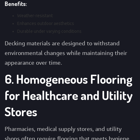
Benefits:
Weather-resistant
Enhances outdoor aesthetics
Durable under varying conditions
Decking materials are designed to withstand
environmental changes while maintaining their
appearance over time.
6. Homogeneous Flooring
for Healthcare and Utility
Stores
Pharmacies, medical supply stores, and utility
shops often require flooring that meets hygiene