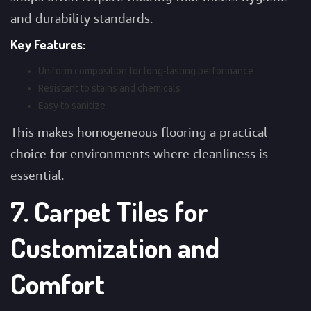
and durability standards.
Key Features:
Uniform composition for long-lasting performance
Resistant to stains and chemicals
Easy to sanitize
This makes homogeneous flooring a practical
choice for environments where cleanliness is
essential.
7. Carpet Tiles for
Customization and
Comfort