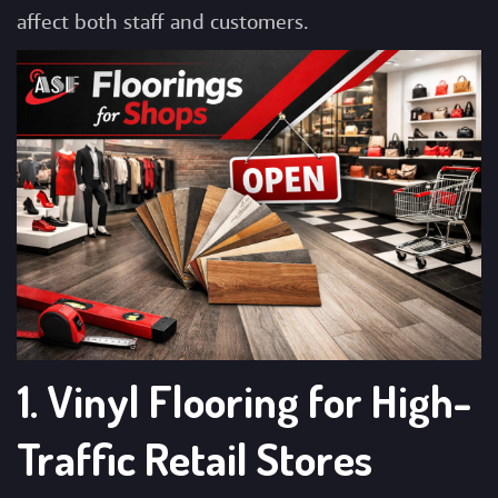
affect both staff and customers.
1. Vinyl Flooring for High-
Traffic Retail Stores