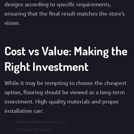
designs according to specific requirements,
ensuring that the final result matches the store’s
vision.
Cost vs Value: Making the
Right Investment
While it may be tempting to choose the cheapest
option, flooring should be viewed as a long-term
investment. High-quality materials and proper
installation can:
Reduce maintenance costs
Increase durability