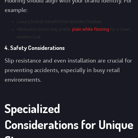
Flooring should align with your brand identity. For
example:
Luxury brands benefit from wooden finishes
Minimalist stores may prefer
plain white flooring
for a clean,
modern look
4. Safety Considerations
Slip resistance and even installation are crucial for
preventing accidents, especially in busy retail
environments.
Specialized
Considerations for Unique