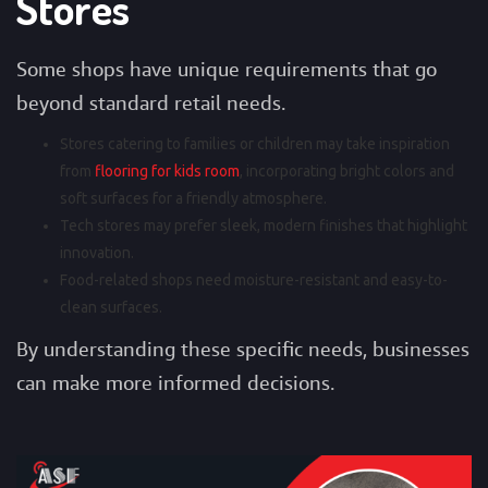
Stores
Some shops have unique requirements that go
beyond standard retail needs.
Stores catering to families or children may take inspiration
from
flooring for kids room
, incorporating bright colors and
soft surfaces for a friendly atmosphere.
Tech stores may prefer sleek, modern finishes that highlight
innovation.
Food-related shops need moisture-resistant and easy-to-
clean surfaces.
By understanding these specific needs, businesses
can make more informed decisions.