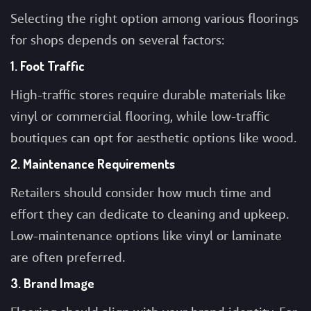
Selecting the right option among various
floorings
for shops
depends on several factors:
1. Foot Traffic
High-traffic stores require durable materials like
vinyl or commercial flooring, while low-traffic
boutiques can opt for aesthetic options like wood.
2. Maintenance Requirements
Retailers should consider how much time and
effort they can dedicate to cleaning and upkeep.
Low-maintenance options like vinyl or laminate
are often preferred.
3. Brand Image