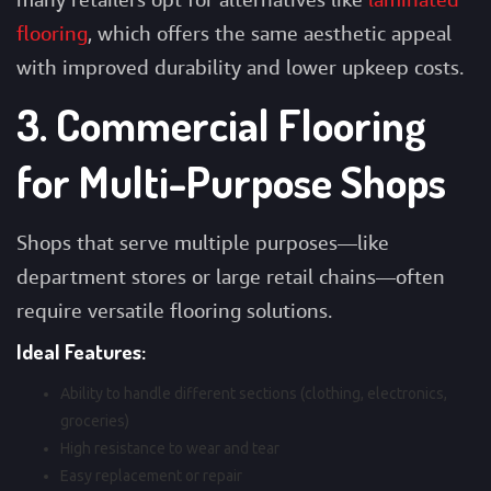
flooring
, which offers the same aesthetic appeal
with improved durability and lower upkeep costs.
3. Commercial Flooring
for Multi-Purpose Shops
Shops that serve multiple purposes—like
department stores or large retail chains—often
require versatile flooring solutions.
Ideal Features:
Ability to handle different sections (clothing, electronics,
groceries)
High resistance to wear and tear
Easy replacement or repair