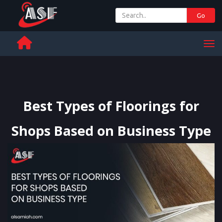
Go
+ 971 65 342 504
Men
Best Types of Floorings for
Shops Based on Business Type