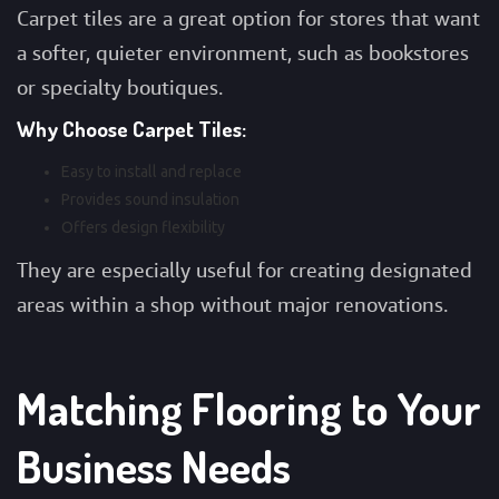
Carpet tiles are a great option for stores that want
a softer, quieter environment, such as bookstores
or specialty boutiques.
Why Choose Carpet Tiles:
Easy to install and replace
Provides sound insulation
Offers design flexibility
They are especially useful for creating designated
areas within a shop without major renovations.
Matching Flooring to Your
Business Needs