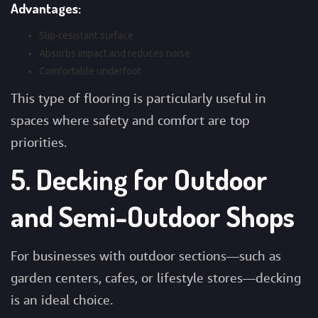
Advantages:
Slip-resistant surface
Absorbs impact and reduces noise
Comfortable underfoot
This type of flooring is particularly useful in
spaces where safety and comfort are top
priorities.
5. Decking for Outdoor
and Semi-Outdoor Shops
For businesses with outdoor sections—such as
garden centers, cafes, or lifestyle stores—decking
is an ideal choice.