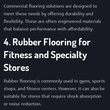
Commercial flooring solutions are designed to
meet these needs by offering durability and
flexibility. These are often engineered materials
that balance performance with affordability.
4. Rubber Flooring for
Fitness and Specialty
Stores
Rubber flooring is commonly used in gyms, sports
shops, and fitness centers. However, it can also be
suitable for stores that require shock absorption
or noise reduction.