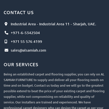
CONTACT US
Industrial Area - Industrial Area 11 - Sharjah, UAE.
+971-6-5342504
+971 55 576 4199
sales@alsamiah.com
OUR SERVICES
Being an established carpet and flooring supplier, you can rely on AL
SAMIAH FURNITURE to supply and deliver all your flooring needs on
time and on budget. Contact us today and we will go to the greatest
possible extend to beat the price of your existing carpet and flooring
supplier, while not compromising on reliability and quality of
service. Our installers are trained and experienced. We have
professional carpet designers who can design the carpet as per your