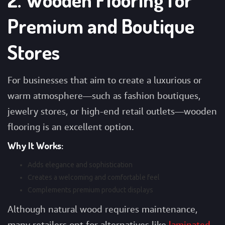
Premium and Boutique
Stores
For businesses that aim to create a luxurious or
warm atmosphere—such as fashion boutiques,
jewelry stores, or high-end retail outlets—wooden
flooring is an excellent option.
Why It Works:
Adds elegance and sophistication
Creates a welcoming and comfortable feel
Complements premium product displays
Although natural wood requires maintenance,
many retailers opt for alternatives like
laminated