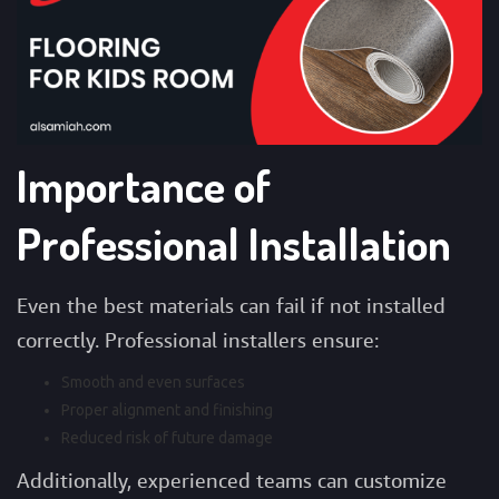
Importance of
Professional Installation
Even the best materials can fail if not installed
correctly. Professional installers ensure:
Smooth and even surfaces
Proper alignment and finishing
Reduced risk of future damage
Additionally, experienced teams can customize