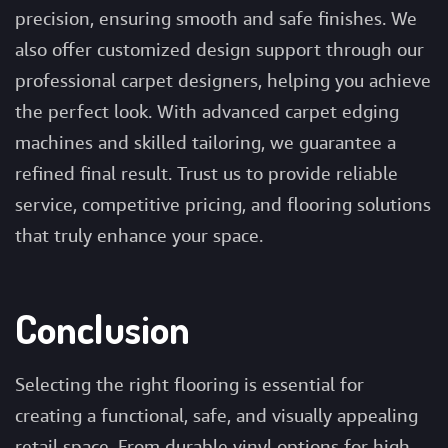
precision, ensuring smooth and safe finishes. We
also offer customized design support through our
professional carpet designers, helping you achieve
the perfect look. With advanced carpet edging
machines and skilled tailoring, we guarantee a
refined final result. Trust us to provide reliable
service, competitive pricing, and flooring solutions
that truly enhance your space.
Conclusion
Selecting the right flooring is essential for
creating a functional, safe, and visually appealing
retail space. From durable vinyl options for high-