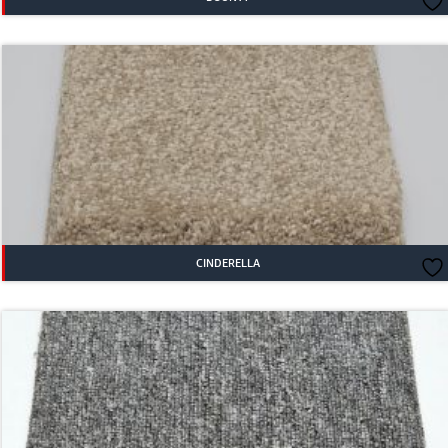
CINDERELLA