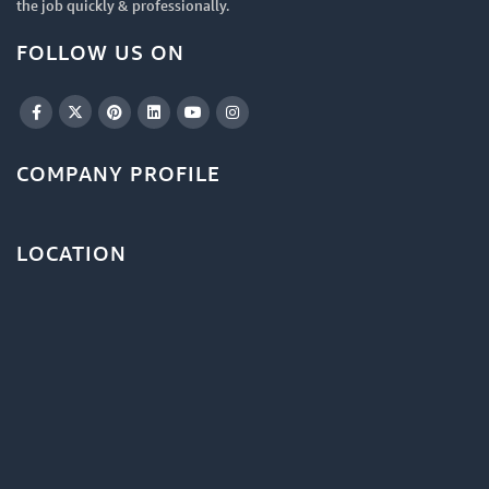
the job quickly & professionally.
FOLLOW US ON
COMPANY PROFILE
LOCATION