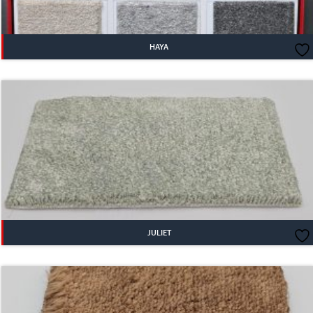
HAYA
JULIET