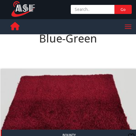
Go
+ 971 65 342 504
Men
Blue-Green
BOUNTY