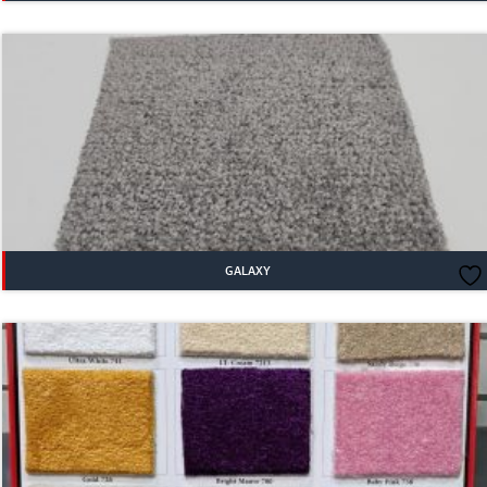
GALAXY