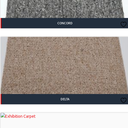
CONCORD
DELTA