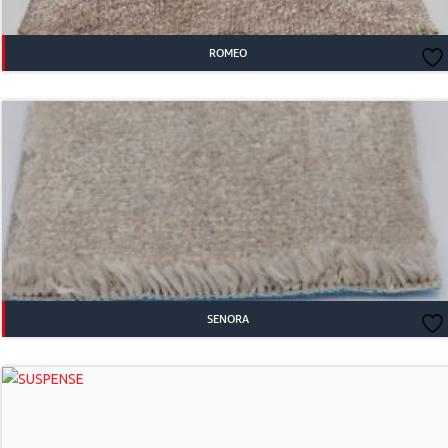
ROMEO
SENORA