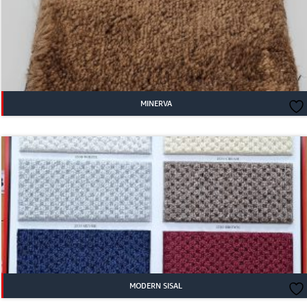
MINERVA
MODERN SISAL