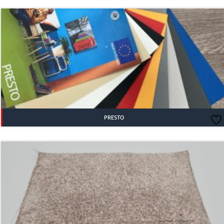
PRESTO