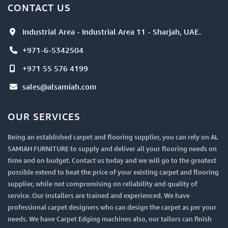
CONTACT US
Industrial Area - Industrial Area 11 - Sharjah, UAE.
+971-6-5342504
+971 55 576 4199
sales@alsamiah.com
OUR SERVICES
Being an established carpet and flooring supplier, you can rely on AL
SAMIAH FURNITURE to supply and deliver all your flooring needs on
time and on budget. Contact us today and we will go to the greatest
possible extend to beat the price of your existing carpet and flooring
supplier, while not compromising on reliability and quality of
service. Our installers are trained and experienced. We have
professional carpet designers who can design the carpet as per your
needs. We have Carpet Edging machines also, our tailors can finish