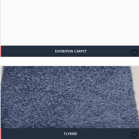
EXHIBITION CARPET
FLYBIRD