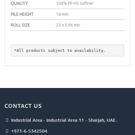
QUALITY
100% PP HS Softner
PILE HEIGHT
16 mm
ROLL SIZE
25 x 3.66 mtr
*All products subject to availability.
CONTACT US
Industrial Area - Industrial Area 11 - Sharjah, UAE.
+971-6-5342504