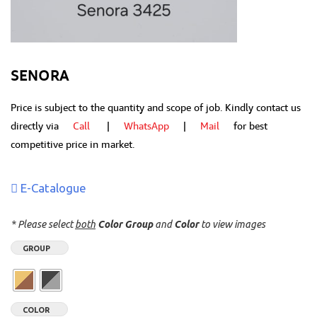
SENORA
Price is subject to the quantity and scope of job. Kindly contact us
directly via
Call
|
WhatsApp
|
Mail
for best
competitive price in market.
E-Catalogue
* Please select
both
Color Group
and
Color
to view images
GROUP
COLOR