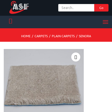
Go
+ 971 65 342 504
Men
HOME
/
CARPETS
/
PLAIN CARPETS
/
SENORA