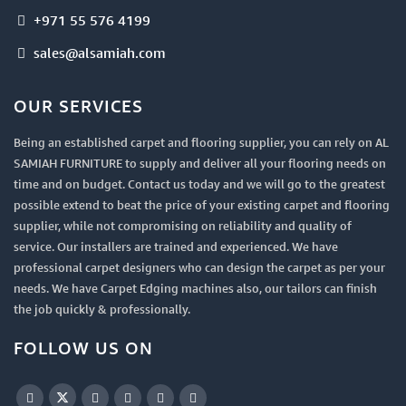
+971 55 576 4199
sales@alsamiah.com
OUR SERVICES
Being an established carpet and flooring supplier, you can rely on AL
SAMIAH FURNITURE to supply and deliver all your flooring needs on
time and on budget. Contact us today and we will go to the greatest
possible extend to beat the price of your existing carpet and flooring
supplier, while not compromising on reliability and quality of
service. Our installers are trained and experienced. We have
professional carpet designers who can design the carpet as per your
needs. We have Carpet Edging machines also, our tailors can finish
the job quickly & professionally.
FOLLOW US ON