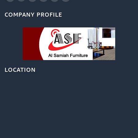
COMPANY PROFILE
LOCATION