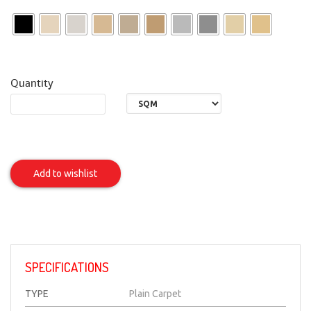
Quantity
SENORA
Item
Add to wishlist
SPECIFICATIONS
TYPE
Plain Carpet