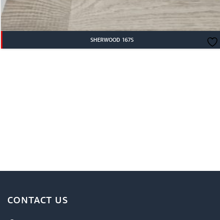
SHERWOOD 167S
CONTACT US