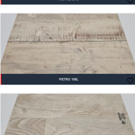
PIETRO 106L