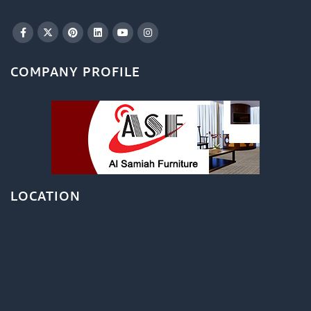
COMPANY PROFILE
LOCATION