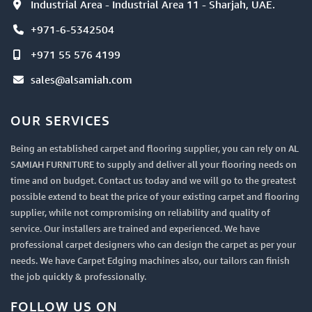
Industrial Area - Industrial Area 11 - Sharjah, UAE.
+971-6-5342504
+971 55 576 4199
sales@alsamiah.com
OUR SERVICES
Being an established carpet and flooring supplier, you can rely on AL
SAMIAH FURNITURE to supply and deliver all your flooring needs on
time and on budget. Contact us today and we will go to the greatest
possible extend to beat the price of your existing carpet and flooring
supplier, while not compromising on reliability and quality of
service. Our installers are trained and experienced. We have
professional carpet designers who can design the carpet as per your
needs. We have Carpet Edging machines also, our tailors can finish
the job quickly & professionally.
FOLLOW US ON