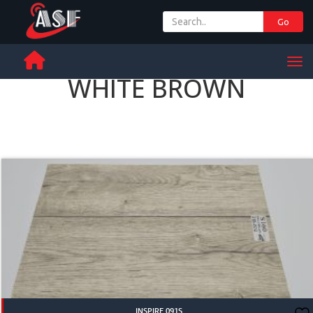
Go
+ 971 65 342 504
Men
WHITE BROWN
INSPIRE 091S