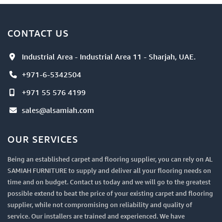
CONTACT US
Industrial Area - Industrial Area 11 - Sharjah, UAE.
+971-6-5342504
+971 55 576 4199
sales@alsamiah.com
OUR SERVICES
Being an established carpet and flooring supplier, you can rely on AL
SAMIAH FURNITURE to supply and deliver all your flooring needs on
time and on budget. Contact us today and we will go to the greatest
possible extend to beat the price of your existing carpet and flooring
supplier, while not compromising on reliability and quality of
service. Our installers are trained and experienced. We have