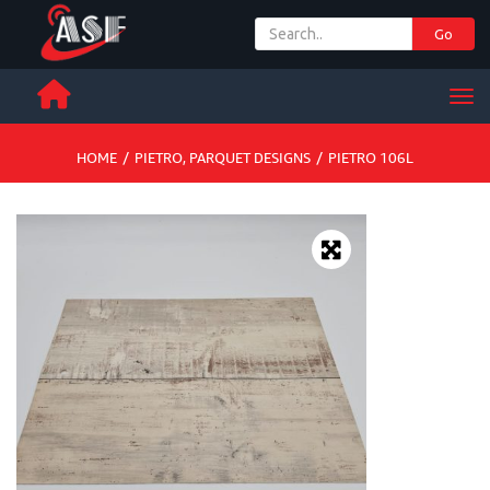
Go
+ 971 65 342 504
Men
HOME
/
PIETRO
,
PARQUET DESIGNS
/
PIETRO 106L