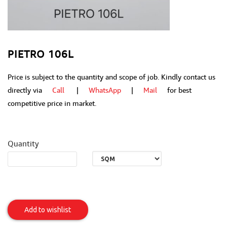
PIETRO 106L
Price is subject to the quantity and scope of job. Kindly contact us
directly via
Call
|
WhatsApp
|
Mail
for best
competitive price in market.
Quantity
Pietro
106L
Add to wishlist
Item