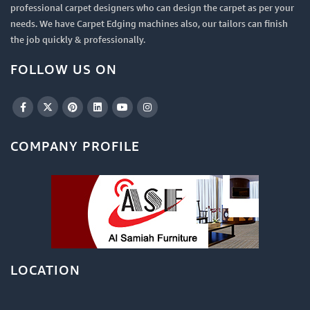
professional carpet designers who can design the carpet as per your
needs. We have Carpet Edging machines also, our tailors can finish
the job quickly & professionally.
FOLLOW US ON
COMPANY PROFILE
LOCATION