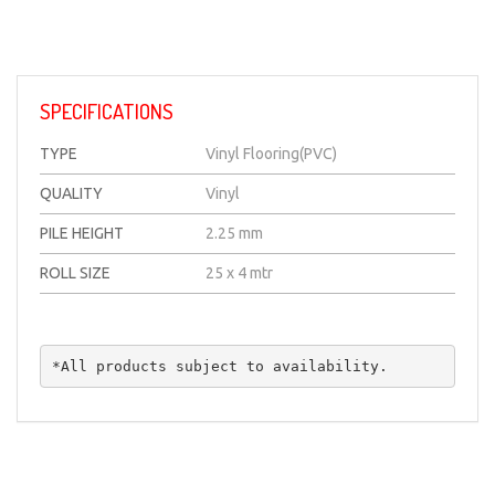
SPECIFICATIONS
TYPE
Vinyl Flooring(PVC)
QUALITY
Vinyl
PILE HEIGHT
2.25 mm
ROLL SIZE
25 x 4 mtr
*All products subject to availability.