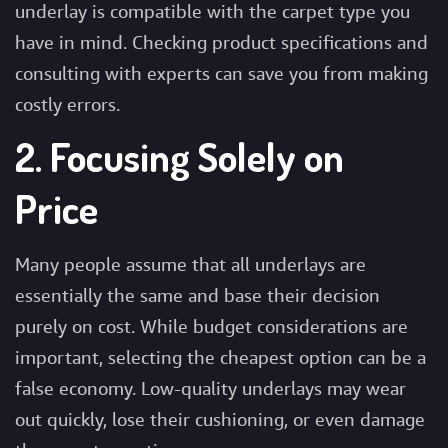
underlay is compatible with the carpet type you
have in mind. Checking product specifications and
consulting with experts can save you from making
costly errors.
2. Focusing Solely on
Price
Many people assume that all underlays are
essentially the same and base their decision
purely on cost. While budget considerations are
important, selecting the cheapest option can be a
false economy. Low-quality underlays may wear
out quickly, lose their cushioning, or even damage