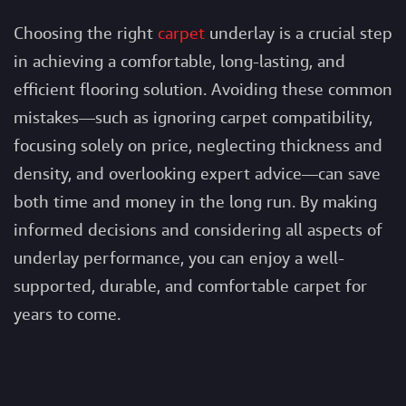
Choosing the right
carpet
underlay
is a crucial step
in achieving a comfortable, long-lasting, and
efficient flooring solution. Avoiding these common
mistakes—such as ignoring carpet compatibility,
focusing solely on price, neglecting thickness and
density, and overlooking expert advice—can save
both time and money in the long run. By making
informed decisions and considering all aspects of
underlay performance, you can enjoy a well-
supported, durable, and comfortable carpet for
years to come.