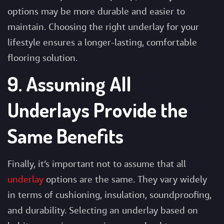
options may be more durable and easier to
maintain. Choosing the right underlay for your
lifestyle ensures a longer-lasting, comfortable
flooring solution.
9. Assuming All
Underlays Provide the
Same Benefits
Finally, it’s important not to assume that all
underlay
options are the same. They vary widely
in terms of cushioning, insulation, soundproofing,
and durability. Selecting an underlay based on