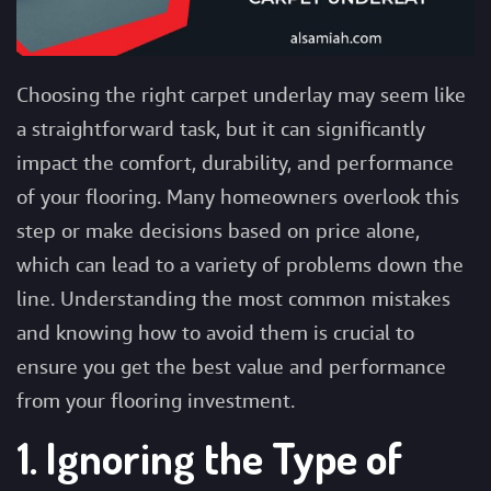
Choosing the right
carpet underlay
may seem like
a straightforward task, but it can significantly
impact the comfort, durability, and performance
of your flooring. Many homeowners overlook this
step or make decisions based on price alone,
which can lead to a variety of problems down the
line. Understanding the most common mistakes
and knowing how to avoid them is crucial to
ensure you get the best value and performance
from your flooring investment.
1. Ignoring the Type of