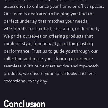
accessories to enhance your home or office spaces.
Our team is dedicated to helping you find the
perfect underlay that matches your needs,
whether it’s for comfort, insulation, or durability.
We pride ourselves on offering products that
combine style, functionality, and long-lasting
performance. Trust us to guide you through our
collection and make your flooring experience
seamless. With our expert advice and top-notch
products, we ensure your space looks and feels
exceptional every day.
Conclusion