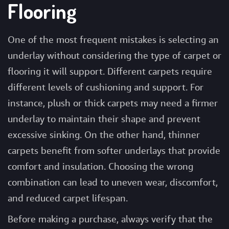
Flooring
One of the most frequent mistakes is selecting an
underlay without considering the type of carpet or
flooring it will support. Different carpets require
different levels of cushioning and support. For
instance, plush or thick carpets may need a firmer
underlay to maintain their shape and prevent
excessive sinking. On the other hand, thinner
carpets benefit from softer underlays that provide
comfort and insulation. Choosing the wrong
combination can lead to uneven wear, discomfort,
and reduced carpet lifespan.
Before making a purchase, always verify that the