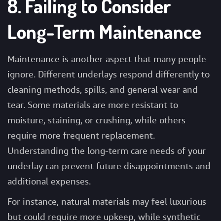
8. Failing to Consider
Long-Term Maintenance
Maintenance is another aspect that many people
ignore. Different underlays respond differently to
cleaning methods, spills, and general wear and
tear. Some materials are more resistant to
moisture, staining, or crushing, while others
require more frequent replacement.
Understanding the long-term care needs of your
underlay can prevent future disappointments and
additional expenses.
For instance, natural materials may feel luxurious
but could require more upkeep, while synthetic