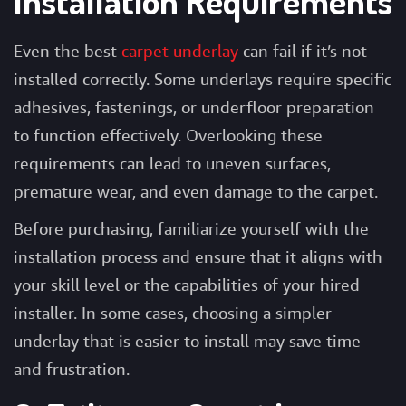
Installation Requirements
Even the best
carpet underlay
can fail if it’s not
installed correctly. Some underlays require specific
adhesives, fastenings, or underfloor preparation
to function effectively. Overlooking these
requirements can lead to uneven surfaces,
premature wear, and even damage to the carpet.
Before purchasing, familiarize yourself with the
installation process and ensure that it aligns with
your skill level or the capabilities of your hired
installer. In some cases, choosing a simpler
underlay that is easier to install may save time
and frustration.