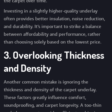
the carpet over time.
Investing in a slightly higher-quality underlay
often provides better insulation, noise reduction,
and durability. It’s important to strike a balance
between affordability and performance, rather
than choosing solely based on the lowest price.
3. Overlooking Thickness
and Density
Another common mistake is ignoring the
thickness and density of the
carpet underlay
.
These factors greatly influence comfort,
soundproofing, and carpet longevity. A too-thin