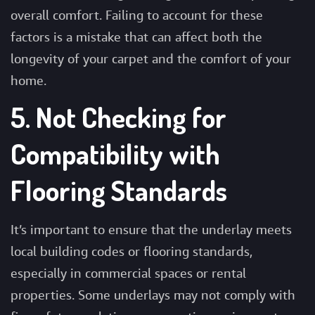
overall comfort. Failing to account for these
factors is a mistake that can affect both the
longevity of your carpet and the comfort of your
home.
5. Not Checking for
Compatibility with
Flooring Standards
It’s important to ensure that the underlay meets
local building codes or flooring standards,
especially in commercial spaces or rental
properties. Some underlays may not comply with