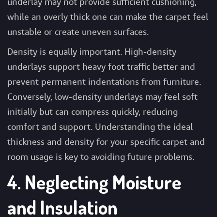
underlay may not provide sufficient cushioning,
while an overly thick one can make the carpet feel
unstable or create uneven surfaces.
Density is equally important. High-density
underlays support heavy foot traffic better and
prevent permanent indentations from furniture.
Conversely, low-density underlays may feel soft
initially but can compress quickly, reducing
comfort and support. Understanding the ideal
thickness and density for your specific carpet and
room usage is key to avoiding future problems.
4. Neglecting Moisture
and Insulation