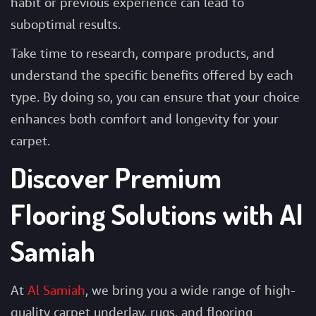
habit or previous experience can lead to
suboptimal results.
Take time to research, compare products, and
understand the specific benefits offered by each
type. By doing so, you can ensure that your choice
enhances both comfort and longevity for your
carpet.
Discover Premium
Flooring Solutions with Al
Samiah
At
Al Samiah
, we bring you a wide range of high-
quality carpet underlay, rugs, and flooring