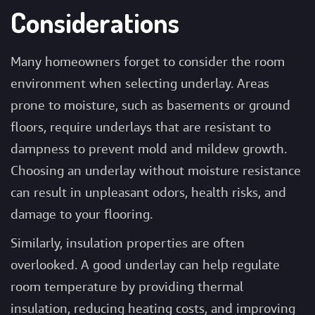
Considerations
Many homeowners forget to consider the room
environment when selecting underlay. Areas
prone to moisture, such as basements or ground
floors, require underlays that are resistant to
dampness to prevent mold and mildew growth.
Choosing an underlay without moisture resistance
can result in unpleasant odors, health risks, and
damage to your flooring.
Similarly, insulation properties are often
overlooked. A good underlay can help regulate
room temperature by providing thermal
insulation, reducing heating costs, and improving