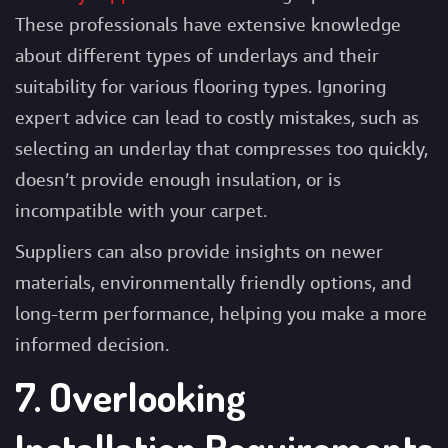
These professionals have extensive knowledge
about different types of underlays and their
suitability for various flooring types. Ignoring
expert advice can lead to costly mistakes, such as
selecting an underlay that compresses too quickly,
doesn’t provide enough insulation, or is
incompatible with your carpet.
Suppliers can also provide insights on newer
materials, environmentally friendly options, and
long-term performance, helping you make a more
informed decision.
7. Overlooking