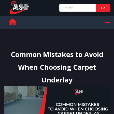
Go
+ 971 65 342 504
Men
Common Mistakes to Avoid
When Choosing Carpet
Underlay