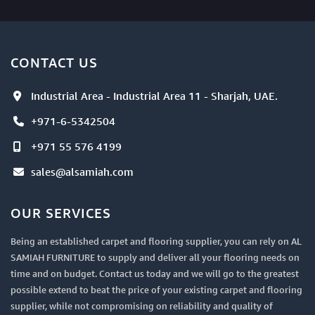
CONTACT US
Industrial Area - Industrial Area 11 - Sharjah, UAE.
+971-6-5342504
+971 55 576 4199
sales@alsamiah.com
OUR SERVICES
Being an established carpet and flooring supplier, you can rely on AL
SAMIAH FURNITURE to supply and deliver all your flooring needs on
time and on budget. Contact us today and we will go to the greatest
possible extend to beat the price of your existing carpet and flooring
supplier, while not compromising on reliability and quality of