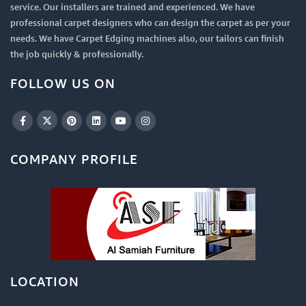
service. Our installers are trained and experienced. We have
professional carpet designers who can design the carpet as per your
needs. We have Carpet Edging machines also, our tailors can finish
the job quickly & professionally.
FOLLOW US ON
COMPANY PROFILE
LOCATION