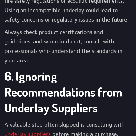
fire safety regulations or acoustic requirements.
Using an incompatible underlay could lead to
safety concerns or regulatory issues in the future.
Always check product certifications and
guidelines, and when in doubt, consult with
professionals who understand the standards in
your area.
6. Ignoring
Recommendations from
Underlay Suppliers
A valuable step often skipped is consulting with
underlay suppliers
before making a purchase.