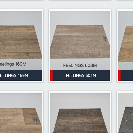
FEELINGS 169M
FEELINGS 603M