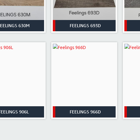
FEELINGS 630M
FEELINGS 693D
FEELINGS 906L
FEELINGS 966D