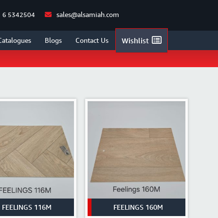
sales@alsamiah.com
 6 5342504
/
FLOORINGS
/
VINYL FLOORINGS
/
CATALOGUE WISE
/
FEELINGS
Catalogues
Blogs
Contact Us
Wishlist
FEELINGS 116M
FEELINGS 160M