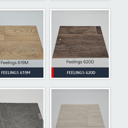
FEELINGS 619M
FEELINGS 620D