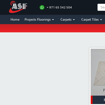
+ 971 65 342 504
Home
Projects Floorings
Carpets
Carpet Tiles