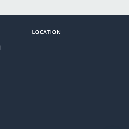
LOCATION