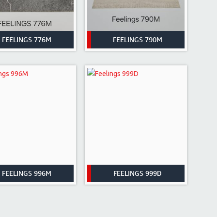
FEELINGS 776M
FEELINGS 790M
FEELINGS 996M
FEELINGS 999D