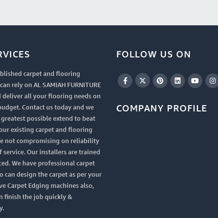
RVICES
FOLLOW US ON
blished carpet and flooring
u can rely on AL SAMIAH FURNITURE
 deliver all your flooring needs on
COMPANY PROFILE
budget. Contact us today and we
e greatest possible extend to beat
your existing carpet and flooring
le not compromising on reliability
 service. Our installers are trained
ced. We have professional carpet
 can design the carpet as per your
ve Carpet Edging machines also,
n finish the job quickly &
y.