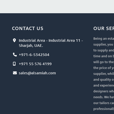
CONTACT US
OUR SE
Being an esta
Industrial Area - Industrial Area 11 -
supplier, yo
Sharjah, UAE.
to supply and
+971-6-5342504
time and on 
will go to th
+971 55 576 4199
the price of 
sales@alsamiah.com
supplier, whi
and quality of
and experien
designers who
needs. We ha
our tailors ca
professionall