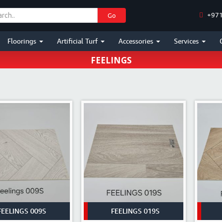
+971
Go
HOME
/
SHOP
Floorings
Artificial Turf
Accessories
Services
FEELINGS
FEELINGS 009S
FEELINGS 019S