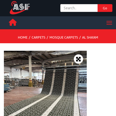
Go
+ 971 65 342 504
Men
HOME
/
CARPETS
/
MOSQUE CARPETS
/
AL SHA’AM