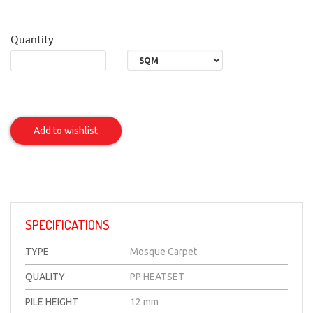
Quantity
AL
SHA'AM
Add to wishlist
Item
SPECIFICATIONS
TYPE
Mosque Carpet
QUALITY
PP HEATSET
PILE HEIGHT
12 mm