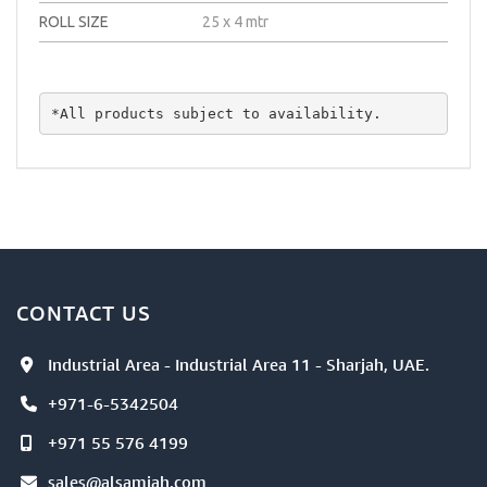
ROLL SIZE
25 x 4 mtr
*All products subject to availability.
CONTACT US
Industrial Area - Industrial Area 11 - Sharjah, UAE.
+971-6-5342504
+971 55 576 4199
sales@alsamiah.com