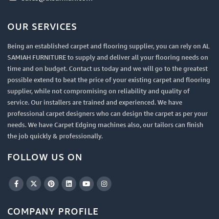
OUR SERVICES
Being an established carpet and flooring supplier, you can rely on AL
SAMIAH FURNITURE to supply and deliver all your flooring needs on
time and on budget. Contact us today and we will go to the greatest
possible extend to beat the price of your existing carpet and flooring
supplier, while not compromising on reliability and quality of
service. Our installers are trained and experienced. We have
professional carpet designers who can design the carpet as per your
needs. We have Carpet Edging machines also, our tailors can finish
the job quickly & professionally.
FOLLOW US ON
COMPANY PROFILE