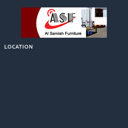
LOCATION