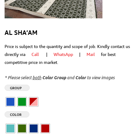
AL SHA’AM
Price is subject to the quantity and scope of job. Kindly contact us
directly via
Call
|
WhatsApp
|
Mail
for best
competitive price in market.
* Please select
both
Color Group
and
Color
to view images
GROUP
COLOR