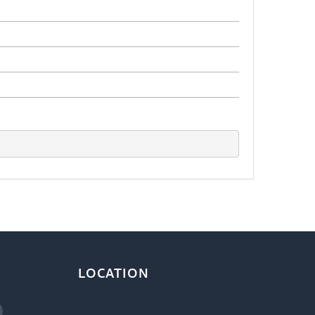
LOCATION