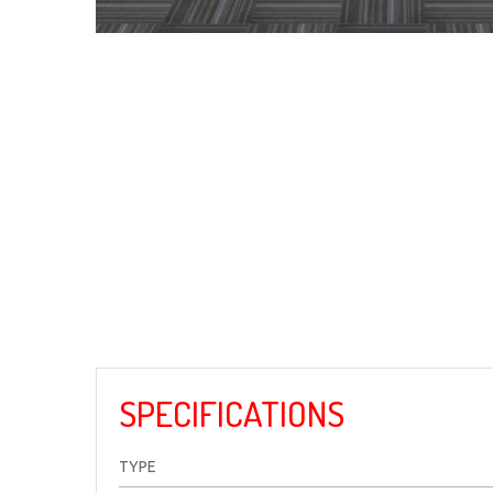
SPECIFICATIONS
TYPE