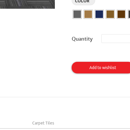
COLOR
Quantity
Bandwidth
Item
Add to wishlist
Carpet Tiles