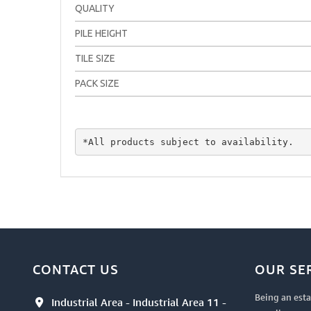
QUALITY
PILE HEIGHT
TILE SIZE
PACK SIZE
*All products subject to availability.
CONTACT US
OUR SE
Being an esta
Industrial Area - Industrial Area 11 -