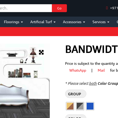
+971
Go
Floorings
Artificial Turf
Accessories
Services
BANDWID
Price is subject to the quantity
WhatsApp
|
Mail
for bes
* Please select
both
Color Grou
GROUP