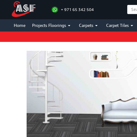
+ 971 65 342 504
Home
Projects Floorings
Carpets
Carpet Tiles