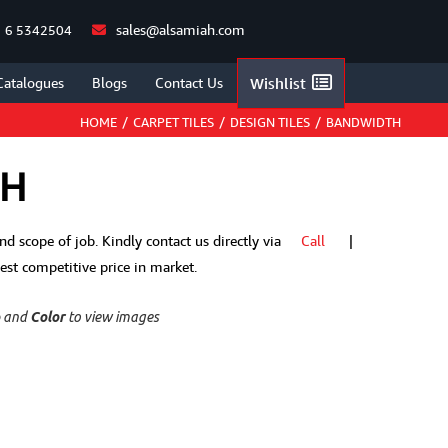
sales@alsamiah.com
 6 5342504
Catalogues
Blogs
Contact Us
Wishlist
HOME
/
CARPET TILES
/
DESIGN TILES
/
BANDWIDTH
TH
 and scope of job. Kindly contact us directly via
Call
|
t competitive price in market.
p
and
Color
to view images