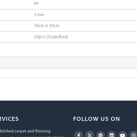
PP
3 mm
50cm X 50cm
20pcs (5sqm/box)
RVICES
FOLLOW US ON
blished carpet and flooring