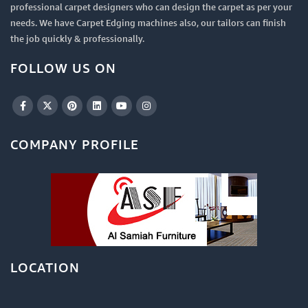
professional carpet designers who can design the carpet as per your
needs. We have Carpet Edging machines also, our tailors can finish
the job quickly & professionally.
FOLLOW US ON
COMPANY PROFILE
LOCATION