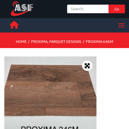
Go
+ 971 65 342 504
Men
HOME
/
PROXIMA
,
PARQUET DESIGNS
/
PROXIMA 646M