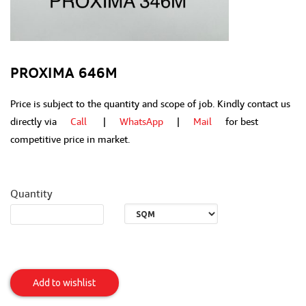
PROXIMA 646M
Price is subject to the quantity and scope of job. Kindly contact us
directly via
Call
|
WhatsApp
|
Mail
for best
competitive price in market.
Quantity
PROXIMA
646M
Add to wishlist
Item