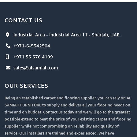
CONTACT US
Industrial Area - Industrial Area 11 - Sharjah, UAE.
+971-6-5342504
+971 55 576 4199
sales@alsamiah.com
OUR SERVICES
Being an established carpet and flooring supplier, you can rely on AL
SAMIAH FURNITURE to supply and deliver all your flooring needs on
time and on budget. Contact us today and we will go to the greatest
possible extend to beat the price of your existing carpet and flooring
supplier, while not compromising on reliability and quality of
service. Our installers are trained and experienced. We have