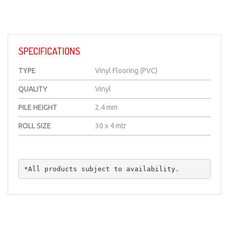
SPECIFICATIONS
TYPE
Vinyl Flooring (PVC)
QUALITY
Vinyl
PILE HEIGHT
2.4 mm
ROLL SIZE
30 x 4 mtr
*All products subject to availability.