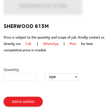
SHERWOOD 613M
Price is subject to the quantity and scope of job. Kindly contact us
directly via
Call
|
WhatsApp
|
Mail
for best
competitive price in market.
Quantity
Sherwood
613M
Add to wishlist
Item