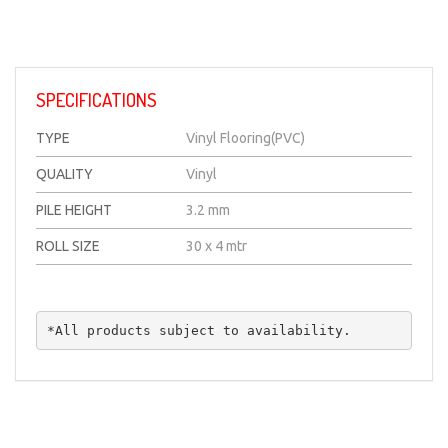
SPECIFICATIONS
TYPE
Vinyl Flooring(PVC)
QUALITY
Vinyl
PILE HEIGHT
3.2 mm
ROLL SIZE
30 x 4 mtr
*All products subject to availability.