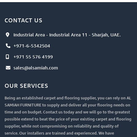
CONTACT US
Industrial Area - Industrial Area 11 - Sharjah, UAE.
+971-6-5342504
+971 55 576 4199
sales@alsamiah.com
OUR SERVICES
Being an established carpet and flooring supplier, you can rely on AL
SAMIAH FURNITURE to supply and deliver all your flooring needs on
time and on budget. Contact us today and we will go to the greatest
possible extend to beat the price of your existing carpet and flooring
supplier, while not compromising on reliability and quality of
service. Our installers are trained and experienced. We have