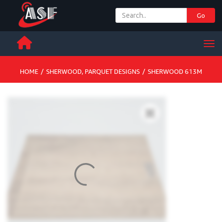
Go
+ 971 65 342 504
Men
HOME
/
SHERWOOD
,
PARQUET DESIGNS
/
SHERWOOD 613M