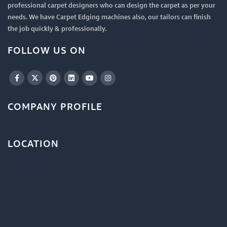
professional carpet designers who can design the carpet as per your
needs. We have Carpet Edging machines also, our tailors can finish
the job quickly & professionally.
FOLLOW US ON
COMPANY PROFILE
LOCATION