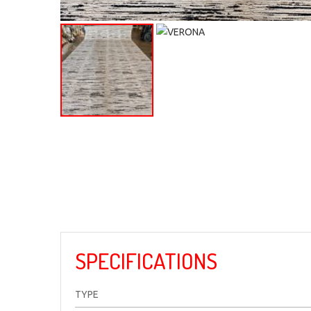
SPECIFICATIONS
TYPE