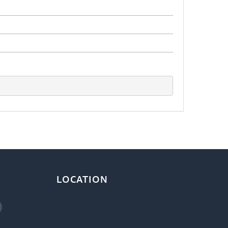
LOCATION