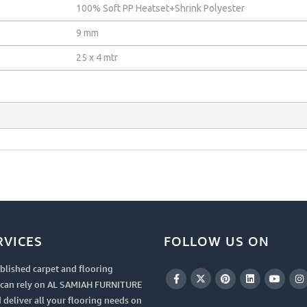
100% Soft PP Heatset+Shrink Polyester
9 mm
25 x 4 mtr
RVICES
FOLLOW US ON
blished carpet and flooring
u can rely on AL SAMIAH FURNITURE
 deliver all your flooring needs on