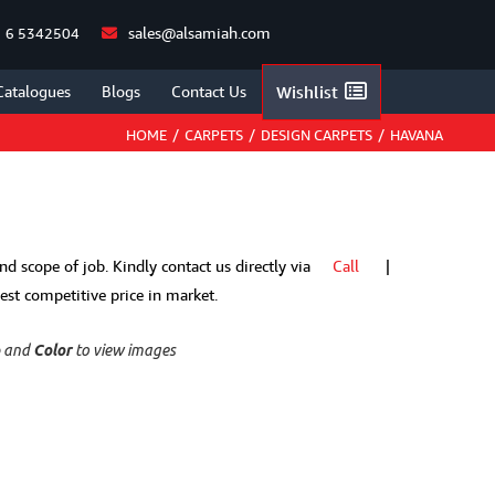
sales@alsamiah.com
 6 5342504
Catalogues
Blogs
Contact Us
Wishlist
HOME
/
CARPETS
/
DESIGN CARPETS
/
HAVANA
 and scope of job. Kindly contact us directly via
Call
|
t competitive price in market.
p
and
Color
to view images