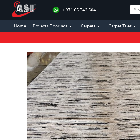
+ 971 65 342 504
Home
Projects Floorings
Carpets
Carpet Tiles