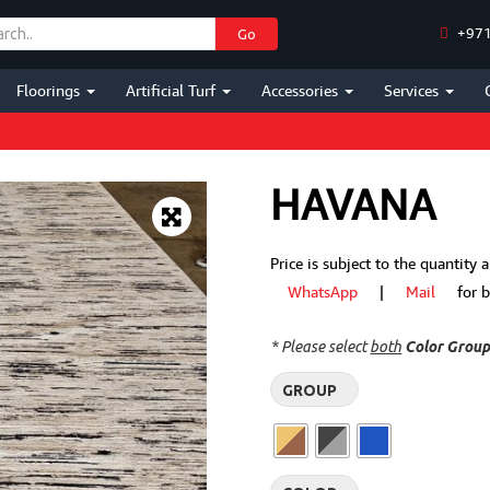
+971
Go
Floorings
Artificial Turf
Accessories
Services
HAVANA
Price is subject to the quantity
WhatsApp
|
Mail
for bes
* Please select
both
Color Grou
GROUP