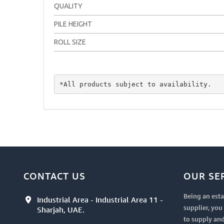
QUALITY
PILE HEIGHT
ROLL SIZE
*All products subject to availability.
CONTACT US
OUR SE
Being an esta
Industrial Area - Industrial Area 11 -
supplier, yo
Sharjah, UAE.
to supply and