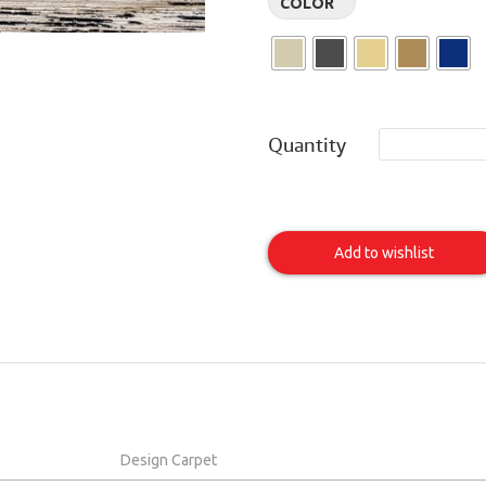
COLOR
Quantity
HAVANA
Item
Add to wishlist
Design Carpet