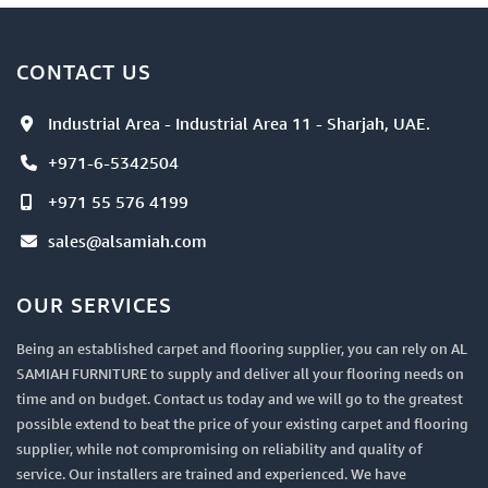
CONTACT US
Industrial Area - Industrial Area 11 - Sharjah, UAE.
+971-6-5342504
+971 55 576 4199
sales@alsamiah.com
OUR SERVICES
Being an established carpet and flooring supplier, you can rely on AL
SAMIAH FURNITURE to supply and deliver all your flooring needs on
time and on budget. Contact us today and we will go to the greatest
possible extend to beat the price of your existing carpet and flooring
supplier, while not compromising on reliability and quality of
service. Our installers are trained and experienced. We have