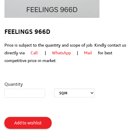
FEELINGS 966D
Price is subject to the quantity and scope of job. Kindly contact us
directly via
Call
|
WhatsApp
|
Mail
for best
competitive price in market.
Quantity
Feelings
966D
Add to wishlist
Item