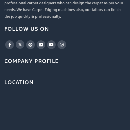
professional carpet designers who can design the carpet as per your
needs. We have Carpet Edging machines also, our tailors can finish
the job quickly & professionally.
FOLLOW US ON
COMPANY PROFILE
LOCATION