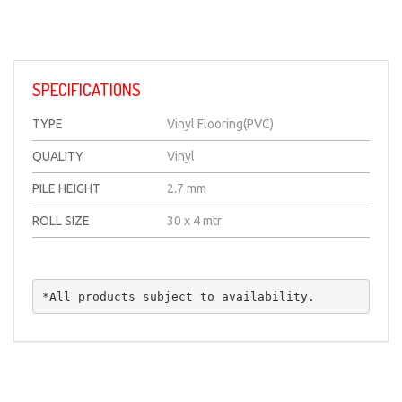
SPECIFICATIONS
TYPE
Vinyl Flooring(PVC)
QUALITY
Vinyl
PILE HEIGHT
2.7 mm
ROLL SIZE
30 x 4 mtr
*All products subject to availability.