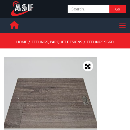
Go
+ 971 65 342 504
Men
HOME
/
FEELINGS
,
PARQUET DESIGNS
/
FEELINGS 966D