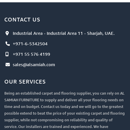
CONTACT US
Industrial Area - Industrial Area 11 - Sharjah, UAE.
+971-6-5342504
+971 55 576 4199
sales@alsamiah.com
OUR SERVICES
Being an established carpet and flooring supplier, you can rely on AL
SAMIAH FURNITURE to supply and deliver all your flooring needs on
time and on budget. Contact us today and we will go to the greatest
possible extend to beat the price of your existing carpet and flooring
supplier, while not compromising on reliability and quality of
service. Our installers are trained and experienced. We have