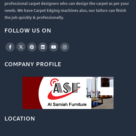
professional carpet designers who can design the carpet as per your
needs. We have Carpet Edging machines also, our tailors can finish
the job quickly & professionally.
FOLLOW US ON
COMPANY PROFILE
LOCATION