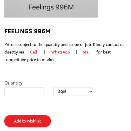
FEELINGS 996M
Price is subject to the quantity and scope of job. Kindly contact us
directly via
Call
|
WhatsApp
|
Mail
for best
competitive price in market.
Quantity
Feelings
996M
Add to wishlist
Item