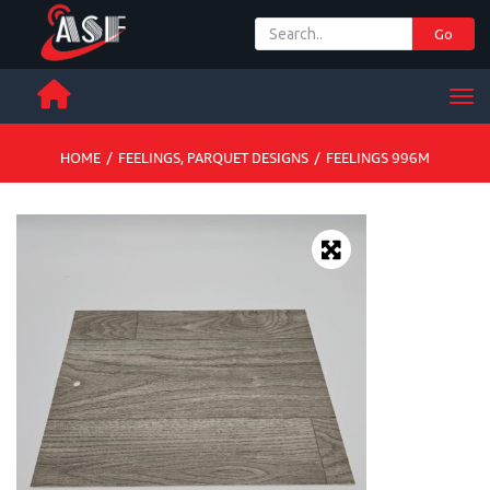
Go
+ 971 65 342 504
Men
HOME
/
FEELINGS
,
PARQUET DESIGNS
/
FEELINGS 996M