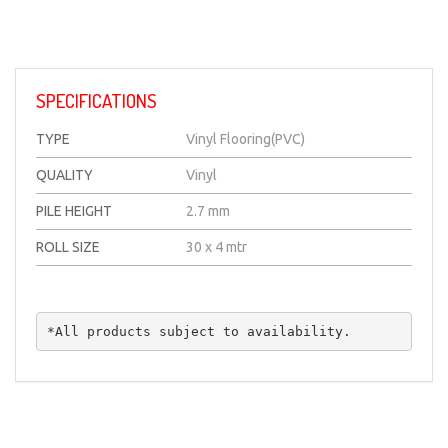
SPECIFICATIONS
TYPE
Vinyl Flooring(PVC)
QUALITY
Vinyl
PILE HEIGHT
2.7 mm
ROLL SIZE
30 x 4 mtr
*All products subject to availability.