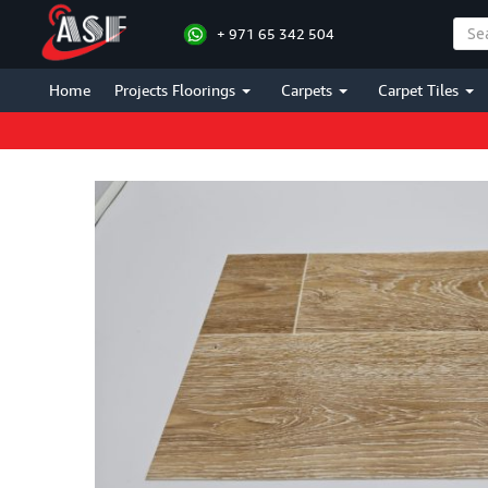
+ 971 65 342 504
Home
Projects Floorings
Carpets
Carpet Tiles