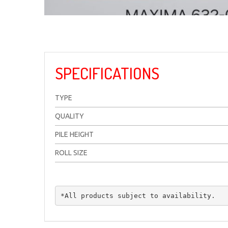
SPECIFICATIONS
TYPE
QUALITY
PILE HEIGHT
ROLL SIZE
*All products subject to availability.