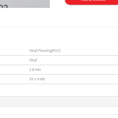
02
Item
Vinyl Flooring(PVC)
Vinyl
2.8 mm
30 x 4 mtr