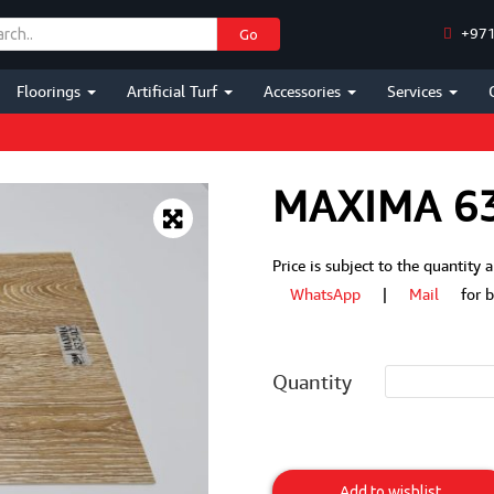
+971
Go
Floorings
Artificial Turf
Accessories
Services
MAXIMA 6
Price is subject to the quantity
WhatsApp
|
Mail
for bes
Quantity
MAXIMA
632-
Add to wishlist