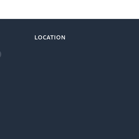
LOCATION