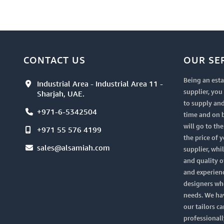
CONTACT US
OUR SE
Being an esta
Industrial Area - Industrial Area 11 -
supplier, yo
Sharjah, UAE.
to supply and
+971-6-5342504
time and on 
will go to th
+971 55 576 4199
the price of 
sales@alsamiah.com
supplier, whi
and quality of
and experien
designers who
needs. We ha
our tailors ca
professionall