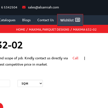
sales@alsamiah.com
 6 5342504
Catalogues
Blogs
Contact Us
Wishlist
HOME
/
MAXIMA
,
PARQUET DESIGNS
/
MAXIMA 632-02
32-02
 and scope of job. Kindly contact us directly via
Call
|
t competitive price in market.