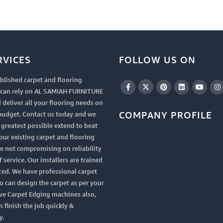
RVICES
FOLLOW US ON
blished carpet and flooring
u can rely on AL SAMIAH FURNITURE
 deliver all your flooring needs on
COMPANY PROFILE
budget. Contact us today and we
e greatest possible extend to beat
your existing carpet and flooring
le not compromising on reliability
 service. Our installers are trained
ced. We have professional carpet
 can design the carpet as per your
ve Carpet Edging machines also,
n finish the job quickly &
y.