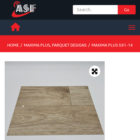
Go
+ 971 65 342 504
Men
HOME
/
MAXIMA PLUS
,
PARQUET DESIGNS
/
MAXIMA PLUS 591-14