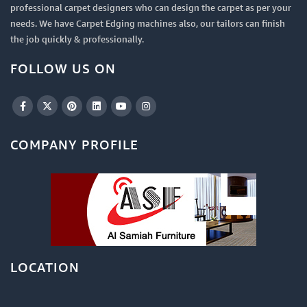
professional carpet designers who can design the carpet as per your
needs. We have Carpet Edging machines also, our tailors can finish
the job quickly & professionally.
FOLLOW US ON
COMPANY PROFILE
LOCATION