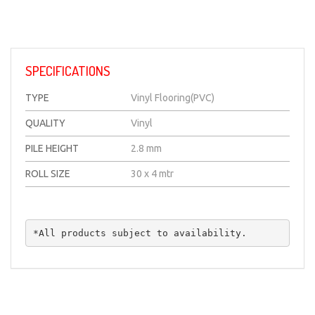
14
Item
SPECIFICATIONS
TYPE
Vinyl Flooring(PVC)
QUALITY
Vinyl
PILE HEIGHT
2.8 mm
ROLL SIZE
30 x 4 mtr
*All products subject to availability.