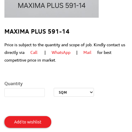
MAXIMA PLUS 591-14
Price is subject to the quantity and scope of job. Kindly contact us
directly via
Call
|
WhatsApp
|
Mail
for best
competitive price in market.
Quantity
MAXIMA
PLUS
Add to wishlist
591-