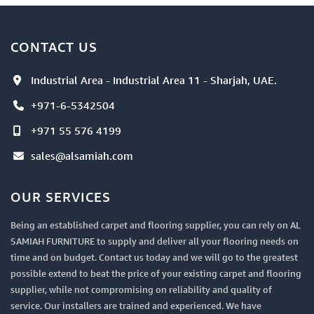
CONTACT US
Industrial Area - Industrial Area 11 - Sharjah, UAE.
+971-6-5342504
+971 55 576 4199
sales@alsamiah.com
OUR SERVICES
Being an established carpet and flooring supplier, you can rely on AL
SAMIAH FURNITURE to supply and deliver all your flooring needs on
time and on budget. Contact us today and we will go to the greatest
possible extend to beat the price of your existing carpet and flooring
supplier, while not compromising on reliability and quality of
service. Our installers are trained and experienced. We have