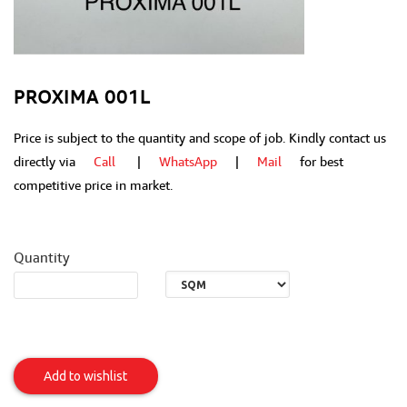
PROXIMA 001L
Price is subject to the quantity and scope of job. Kindly contact us
directly via
Call
|
WhatsApp
|
Mail
for best
competitive price in market.
Quantity
PROXIMA
001L
Add to wishlist
Item