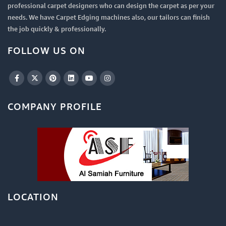
professional carpet designers who can design the carpet as per your
needs. We have Carpet Edging machines also, our tailors can finish
the job quickly & professionally.
FOLLOW US ON
COMPANY PROFILE
LOCATION