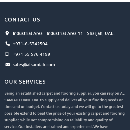
CONTACT US
Industrial Area - Industrial Area 11 - Sharjah, UAE.
+971-6-5342504
+971 55 576 4199
sales@alsamiah.com
OUR SERVICES
Being an established carpet and flooring supplier, you can rely on AL
SAMIAH FURNITURE to supply and deliver all your flooring needs on
time and on budget. Contact us today and we will go to the greatest
possible extend to beat the price of your existing carpet and flooring
supplier, while not compromising on reliability and quality of
service. Our installers are trained and experienced. We have