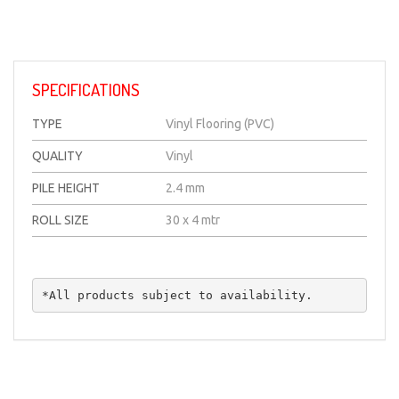
SPECIFICATIONS
TYPE
Vinyl Flooring (PVC)
QUALITY
Vinyl
PILE HEIGHT
2.4 mm
ROLL SIZE
30 x 4 mtr
*All products subject to availability.