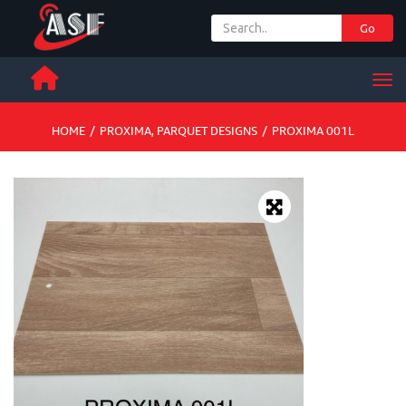
Go
+ 971 65 342 504
Men
HOME
/
PROXIMA
,
PARQUET DESIGNS
/
PROXIMA 001L